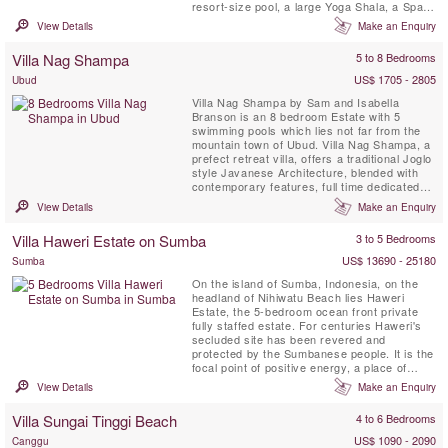
resort-size pool, a large Yoga Shala, a Spa
Treatment Pavilion, all situated within the
View Details
Make an Enquiry
generous 4600 m2 tropical garden and is
fully staffed with a private chef.
Villa Nag Shampa
5 to 8 Bedrooms
US$ 1705 - 2805
Ubud
Villa Nag Shampa by Sam and Isabella
Branson is an 8 bedroom Estate with 5
swimming pools which lies not far from the
mountain town of Ubud. Villa Nag Shampa, a
prefect retreat villa, offers a traditional Joglo
style Javanese Architecture, blended with
contemporary features, full time dedicated
staff and private chef, relaxation facilities,
View Details
Make an Enquiry
large yoga shala, creates a celebration of
elegant simplicity for up to 16 guests. Nag
Villa Haweri Estate on Sumba
3 to 5 Bedrooms
Shampa is located in the peaceful village of
Taro, ...
US$ 13690 - 25180
Sumba
On the island of Sumba, Indonesia, on the
headland of Nihiwatu Beach lies Haweri
Estate, the 5-bedroom ocean front private
fully staffed estate. For centuries Haweri's
secluded site has been revered and
protected by the Sumbanese people. It is the
focal point of positive energy, a place of
exceptional beauty that is nearly surrounded
View Details
Make an Enquiry
by the sea and backed by pristine tropical
jungle, a perfect retreat villa.
Villa Sungai Tinggi Beach
4 to 6 Bedrooms
US$ 1090 - 2090
Canggu