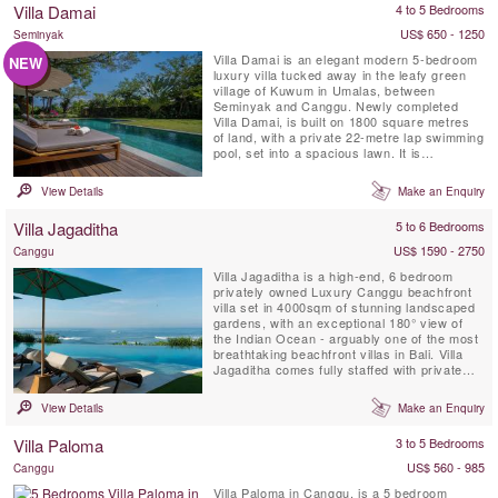
Villa Damai
4 to 5 Bedrooms
retreats.
US$ 650 - 1250
Seminyak
Villa Damai is an elegant modern 5-bedroom
NEW
luxury villa tucked away in the leafy green
village of Kuwum in Umalas, between
Seminyak and Canggu. Newly completed
Villa Damai, is built on 1800 square metres
of land, with a private 22-metre lap swimming
pool, set into a spacious lawn. It is
surrounded by tropical gardens overlooking
natural rice fields. This idyllic Bali villa offers
View Details
Make an Enquiry
its’ guests full-time professionally trained
staff with private chef service, an air-
Villa Jagaditha
5 to 6 Bedrooms
conditioned ...
US$ 1590 - 2750
Canggu
Villa Jagaditha is a high-end, 6 bedroom
privately owned Luxury Canggu beachfront
villa set in 4000sqm of stunning landscaped
gardens, with an exceptional 180° view of
the Indian Ocean - arguably one of the most
breathtaking beachfront villas in Bali. Villa
Jagaditha comes fully staffed with private
chef, private infinity swimming pool,
airconditioned gym room, spa room and TV
View Details
Make an Enquiry
lounge room.
Villa Paloma
3 to 5 Bedrooms
US$ 560 - 985
Canggu
Villa Paloma in Canggu, is a 5 bedroom