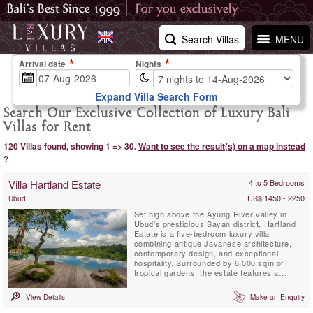
Search Villas
MENU
Arrival date
Nights
Expand Villa Search Form
Search Our Exclusive Collection of Luxury Bali
Villas for Rent
120 Villas found, showing 1 => 30.
Want to see the result(s) on a map instead
?
Villa Hartland Estate
4 to 5 Bedrooms
US$ 1450 - 2250
Ubud
Set high above the Ayung River valley in
Ubud's prestigious Sayan district, Hartland
Estate is a five-bedroom luxury villa
combining antique Javanese architecture,
contemporary design, and exceptional
hospitality. Surrounded by 6,000 sqm of
tropical gardens, the estate features a
spectacular 26-metre spring-fed saltwater
infinity pool, panoramic valley views,
View Details
Make an Enquiry
wellness facilities, and world-class service,
creating one of Bali's most exclusive private