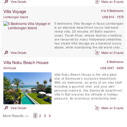
simply take some time to relax and unwind.
View Details
Make an Enquiry
Fully staffed Villa Malaathina has everything
you could possibly wish for on a luxurious
Villa Voyage
4 to 5 Bedrooms
Bali holiday: as well as its seven beautifully
appointed ...
US$ 814 - 1575
Lembongan Island
5 bedrooms Villa Voyage in Nusa Lembongan
is an absolute beachfront luxury laid-back
rental villa, 25 minutes off Bali’s eastern
coast. Farah Khan, whose fashion creations
are favoured by many Hollywood celebrities,
has styled Villa Voyage as a barefoot luxury
abode, while maintaining the old world charm
of coconut-wood floors, bamboo, thatched
View Details
Make an Enquiry
alang-alang roof and driftwood lamps in a
tropical island setting metres from the white-
Villa Noku Beach House
6 Bedrooms
sand beach. Voyage implies a journey, an ...
US$ 4347 - 6450
Seminyak
Villa Noku Beach House is the ultra-glam
star of Seminyak’s exclusive beachfront.
With six bedrooms, an army of six-star staff
including a gourmet chef, and your own
personal maître’d, this Seminyak beachfront
villa in Bali ensures the ultimate in holiday
pleasure. An enormous entertaining bale’
with decks and covered terraces, a spa with
plunge pool plus vast tropical gardens and a
View Details
Make an Enquiry
fabulous ocean-front tennis court all flank
the sparkling 27-metre pool. Rooftop
More Results: =>
1
2
3
4
gardens ...