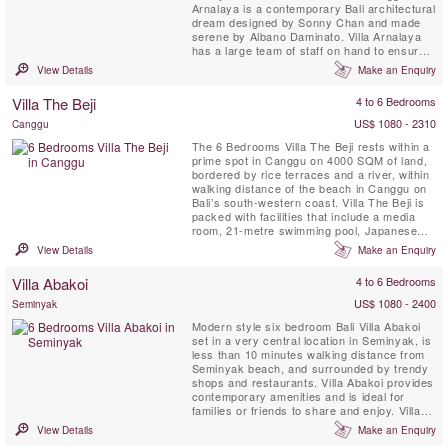
Arnalaya is a contemporary Bali architectural
dream designed by Sonny Chan and made
serene by Albano Daminato. Villa Arnalaya
has a large team of staff on hand to ensure
that every whim is gracefully met. Five
View Details
Make an Enquiry
double bedrooms plus a gym that readily
converts to make a sixth, provide space for
Villa The Beji
4 to 6 Bedrooms
up to 18 guests. An ocean-front bale – the
local lexicon for ...
US$ 1080 - 2310
Canggu
The 6 Bedrooms Villa The Beji rests within a
prime spot in Canggu on 4000 SQM of land,
bordered by rice terraces and a river, within
walking distance of the beach in Canggu on
Bali’s south-western coast. Villa The Beji is
packed with facilities that include a media
room, 21-metre swimming pool, Japanese
tatami style massage and spa area, mini
View Details
Make an Enquiry
football pitch, basketball hoop, flood-lit tennis
court and a gym.
Villa Abakoi
4 to 6 Bedrooms
US$ 1080 - 2400
Seminyak
Modern style six bedroom Bali Villa Abakoi
set in a very central location in Seminyak, is
less than 10 minutes walking distance from
Seminyak beach, and surrounded by trendy
shops and restaurants. Villa Abakoi provides
contemporary amenities and is ideal for
families or friends to share and enjoy. Villa
amenities include, daily breakfast, free WiFi,
View Details
Make an Enquiry
air-conditioned bedrooms, a children bunk