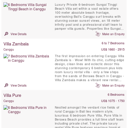
Luxury Private 6-bedroom Sungai Tinggi
Beach Villa set within a vast estate offers
100 meter absolute beach frontage,
overlooking Bali’s Canggu surf breaks with
stunning ocean sunset views, an 18 meter
infinity pool and a professional staff team to
pamper villa guests. Properties like Sungai
Tinggi Beach Villa are few and far between.
View Details
Make an Enquiry
Sungai Tinggi Beach Villa can also be rented
as a 6 or 4 bedroom option based on
Villa Zambala
6 to 7 Bedrooms
availability.
US$ 1660 - 2915
Canggu
The first impression on entering Canggu Villa
Zambala is - Wow! With its chic, cutting edge
design, clean lines and eclectic decor this
stunning contemporary 6 bedroom plus kids
room luxury rental villa - only a few steps
from the sands of Berawa Beach in Canggu -
Villa Zambala makes a vibrant new rental
addition to this trendy Bali beachside village.
View Details
Make an Enquiry
Perfect for families or groups of friends who
enjoy holidaying together yet appreciate their
Villa Pure
6 Bedrooms
own private spaces!
US$ 1075 - 1750
Canggu
Nestled amongst the verdant rice fields of
rural Canggu in Bali lies modern style,
luxurious 6 bedroom Pure Villa. Pure Villa in
Berawa Beach provides a full time staff team
including private chef. The private luxury
rental Villa Pure features spacious tropical