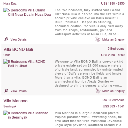
Villa Canggu North, offering ...
US$ 1930 - 2950
Nusa Dua
The five-bedroom, fully staffed Villa Grand
Cliff Nusa Dua is carved into the cliff within a
secure private enclave on Bali’s beautiful
Bukit Peninsula. Despite its stunning,
secluded location, the villa is only 5km away
from the shops, restaurants, golf and
watersport activities of Nusa Dua, all of
which are easily reached courtesy of the
View Details
Make an Enquiry
villa’s complimentary car and driver. This
contemporary styled Bali villa spans three
Villa BOND Bali
5 Bedrooms
levels, and every room is blessed with a
spectacular ...
US$ 2950 - 4250
Ubud
Welcome to Villa BOND Bali, a one-of-a-kind
private estate set on 21,000 square meters
of private land, surrounded by uninterrupted
views of Bali’s serene rice fields and jungle.
More than a villa, BOND Bali is an
architectural icon by Alexis Dornier —
designed to stir the senses and bring you
home to stillness. The experience unfolds
View Details
Make an Enquiry
across 5 curated bedrooms, a 5,000 sqm
garden, riverside patios, and a signature spa
Villa Mannao
6 to 8 Bedrooms
featuring a 16x4 meter jacuzzi overlooking
the river — ...
US$ 883 - 1541
Seminyak
Villa Mannao is a large 8 bedroom private
tropical paradise with 2 swimming pools, full
time staff that features traditional Javanese
Joglo-style pavilions, scattered around in a