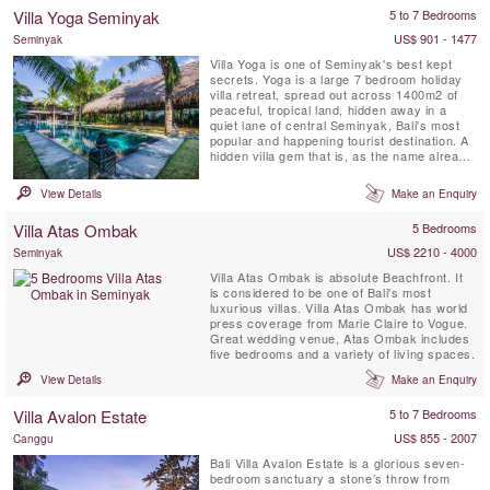
bedroom, full time attentive staff and 16
Villa Yoga Seminyak
5 to 7 Bedrooms
meter private swimming pool with a lounge
gazebo ...
US$ 901 - 1477
Seminyak
Villa Yoga is one of Seminyak's best kept
secrets. Yoga is a large 7 bedroom holiday
villa retreat, spread out across 1400m2 of
peaceful, tropical land, hidden away in a
quiet lane of central Seminyak, Bali's most
popular and happening tourist destination. A
hidden villa gem that is, as the name already
reveals, a dream come true for yogi's and
yogini's on a yoga retreat on the island of the
View Details
Make an Enquiry
Gods. This Seminyak villa features not only
lots of communal hang-out spots and a
Villa Atas Ombak
5 Bedrooms
massive ...
US$ 2210 - 4000
Seminyak
Villa Atas Ombak is absolute Beachfront. It
is considered to be one of Bali's most
luxurious villas. Villa Atas Ombak has world
press coverage from Marie Claire to Vogue.
Great wedding venue, Atas Ombak includes
five bedrooms and a variety of living spaces.
View Details
Make an Enquiry
Villa Avalon Estate
5 to 7 Bedrooms
US$ 855 - 2007
Canggu
Bali Villa Avalon Estate is a glorious seven-
bedroom sanctuary a stone’s throw from