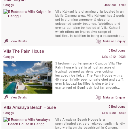
US$ 990 - 1790
Canggu
Villa Kalyani is a charming villa located in an
idyllic Canggu area. Villa Kalyani has 2 pools
set in stunning greenery & close to
untouched sandy beaches. Weddings and
events can also be hosted at Villa Kalyani
which offers an impressive range of
facilities. In addition to being a reasonable
walk to the beach, Kalyani's conveniences
View Details
Make an Enquiry
such as a private TV room with projector
screen, in and outdoor sound systems, a
Villa The Palm House
5 Bedrooms
private DJ booth and several ipod docks,
make for unforgettable ...
US$ 1212 - 2035
Canggu
5 bedroom contemporary Canggu Villa The
Palm House is set in almost an acre of
tropical, palmed gardens overlooking
terraced rice fields. The Palm House with a
40 meter infinity pool, private chef and staff,
gym & jacuzzi facilities is close to the
excitement of Seminyak, but far enough
away to ensure a traditional Balinese
experience.
View Details
Make an Enquiry
Villa Arnalaya Beach House
5 Bedrooms
US$ 3080 - 4840
Canggu
Villa Arnalaya Beach House is a
sophisticated yet very relaxed family friendly
luxury villa on the beachfront in Canggu.