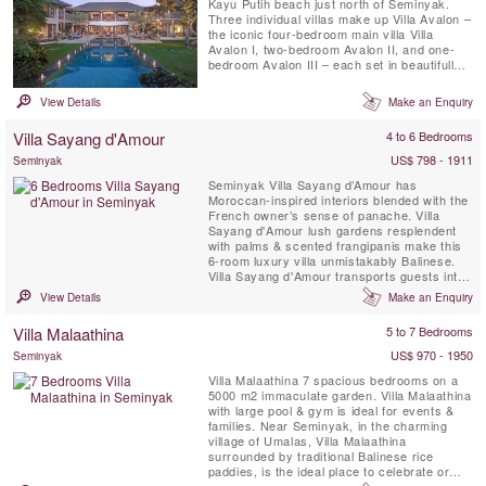
Kayu Putih beach just north of Seminyak.
Three individual villas make up Villa Avalon –
the iconic four-bedroom main villa Villa
Avalon I, two-bedroom Avalon II, and one-
bedroom Avalon III – each set in beautifully
landscaped gardens complete with private
pool.The villa is just three minutes’ walk from
View Details
Make an Enquiry
the ocean and 15 minutes from Potato Head
in Seminyak.
Villa Sayang d'Amour
4 to 6 Bedrooms
US$ 798 - 1911
Seminyak
Seminyak Villa Sayang d’Amour has
Moroccan-inspired interiors blended with the
French owner’s sense of panache. Villa
Sayang d'Amour lush gardens resplendent
with palms & scented frangipanis make this
6-room luxury villa unmistakably Balinese.
Villa Sayang d'Amour transports guests into
the pages of a spellbinding Tale of The
View Details
Make an Enquiry
Arabian Nights. Villa Sayang d’Amour
provides the picture-perfect setting for
Villa Malaathina
5 to 7 Bedrooms
sophisticated gatherings around the 20-
metre swimming pool, elegant ...
US$ 970 - 1950
Seminyak
Villa Malaathina 7 spacious bedrooms on a
5000 m2 immaculate garden. Villa Malaathina
with large pool & gym is ideal for events &
families. Near Seminyak, in the charming
village of Umalas, Villa Malaathina
surrounded by traditional Balinese rice
paddies, is the ideal place to celebrate or