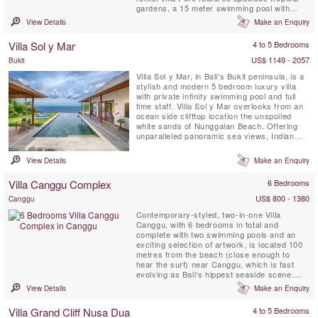
gardens, a 15 meter swimming pool with
large, shady pergola, a fully equipped
View Details
Make an Enquiry
kitchen, expansive and comfortably
furnished bedrooms, glorious bathrooms, air-
Villa Sol y Mar
4 to 5 Bedrooms
conditioned dining & living environment and
unique decor. The ...
US$ 1149 - 2057
Bukit
Villa Sol y Mar, in Bali's Bukit peninsula, is a
stylish and modern 5 bedroom luxury villa
with private infinity swimming pool and full
time staff. Villa Sol y Mar overlooks from an
ocean side clifftop location the unspoiled
white sands of Nunggalan Beach. Offering
unparalleled panoramic sea views, Indian
Ocean sunsets and a nightly canopy of
stars, Villa Sol y Mar’s simple and chic
View Details
Make an Enquiry
design affords comfortable and luxurious
beachside living, making it the perfect venue
Villa Canggu Complex
6 Bedrooms
for ...
US$ 800 - 1380
Canggu
Contemporary-styled, two-in-one Villa
Canggu, with 6 bedrooms in total and
complete with two swimming pools and an
exciting selection of artwork, is located 100
metres from the beach (close enough to
hear the surf) near Canggu, which is fast
evolving as Bali’s hippest seaside scene.
The Villa Canggu Complex is divided into two
View Details
Make an Enquiry
separate residences which can be rented
jointly or independently: four-bedroom Villa
Villa Grand Cliff Nusa Dua
4 to 5 Bedrooms
Canggu South is adjoined by two-bedroom