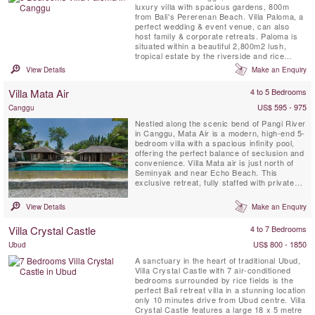
luxury villa with spacious gardens, 800m
from Bali's Pererenan Beach. Villa Paloma, a
perfect wedding & event venue, can also
host family & corporate retreats. Paloma is
situated within a beautiful 2,800m2 lush,
tropical estate by the riverside and rice
fields.
View Details
Make an Enquiry
Villa Mata Air
4 to 5 Bedrooms
US$ 595 - 975
Canggu
Nestled along the scenic bend of Pangi River
in Canggu, Mata Air is a modern, high-end 5-
bedroom villa with a spacious infinity pool,
offering the perfect balance of seclusion and
convenience. Villa Mata air is just north of
Seminyak and near Echo Beach. This
exclusive retreat, fully staffed with private
chef, places you close to Bali’s best
restaurants and nightlife while providing a
View Details
Make an Enquiry
serene escape.
Villa Crystal Castle
4 to 7 Bedrooms
US$ 800 - 1850
Ubud
A sanctuary in the heart of traditional Ubud,
Villa Crystal Castle with 7 air-conditioned
bedrooms surrounded by rice fields is the
perfect Bali retreat villa in a stunning location
only 10 minutes drive from Ubud centre. Villa
Crystal Castle features a large 18 x 5 metre