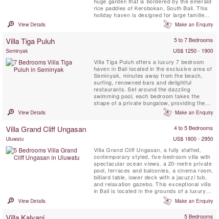
huge garden that is bordered by the emerald
rice paddies of Kerobokan, South Bali. This
holiday haven is designed for large families
or groups of friends, wanting to stay
View Details
Make an Enquiry
somewhere secluded and quiet yet close to
the islands most hip and happening tourist
Villa Tiga Puluh
5 to 7 Bedrooms
destination. Seminyak is famous for its lively
...
US$ 1250 - 1900
Seminyak
Villa Tiga Puluh offers a luxury 7 bedroom
haven in Bali located in the exclusive area of
Seminyak, minutes away from the beach,
surfing, renowned bars and delightful
restaurants. Set around the dazzling
swimming pool, each bedroom takes the
shape of a private bungalow, providing the
perfect balance between group moments and
View Details
Make an Enquiry
intimate, personal space. Experience a
sparkling dinner at home cooked by our
Villa Grand Cliff Ungasan
4 to 5 Bedrooms
personal Chef, take a moment to look at the
stars and finish your day by ...
US$ 1800 - 2950
Uluwatu
Villa Grand Cliff Ungasan, a fully staffed,
contemporary styled, five-bedroom villa with
spectacular ocean views, a 20-metre private
pool, terraces and balconies, a cinema room,
billiard table, lower deck with a jacuzzi tub,
and relaxation gazebo. This exceptional villa
in Bali is located in the grounds of a luxury
clifftop resort on the spectacular Bukit
View Details
Make an Enquiry
Peninsula. Here, you can enjoy all the
benefits of your own modern holiday home
Villa Kalyani
5 Bedrooms
as well as the five-star facilities of the ...