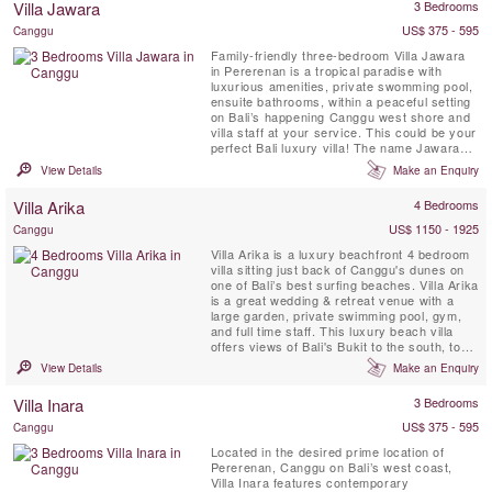
Villa Jawara
3 Bedrooms
Seminyak in the distance, and of Bali’s ...
US$ 375 - 595
Canggu
Family-friendly three-bedroom Villa Jawara
in Pererenan is a tropical paradise with
luxurious amenities, private swomming pool,
ensuite bathrooms, within a peaceful setting
on Bali’s happening Canggu west shore and
villa staff at your service. This could be your
perfect Bali luxury villa! The name Jawara
means “Loving Peace.”
View Details
Make an Enquiry
Villa Arika
4 Bedrooms
US$ 1150 - 1925
Canggu
Villa Arika is a luxury beachfront 4 bedroom
villa sitting just back of Canggu's dunes on
one of Bali’s best surfing beaches. Villa Arika
is a great wedding & retreat venue with a
large garden, private swimming pool, gym,
and full time staff. This luxury beach villa
offers views of Bali's Bukit to the south, to
the north lie palms, rice terraces and a
View Details
Make an Enquiry
series of headlands, the nearest of them
surmounted by a charming temple.
Villa Inara
3 Bedrooms
US$ 375 - 595
Canggu
Located in the desired prime location of
Pererenan, Canggu on Bali’s west coast,
Villa Inara features contemporary