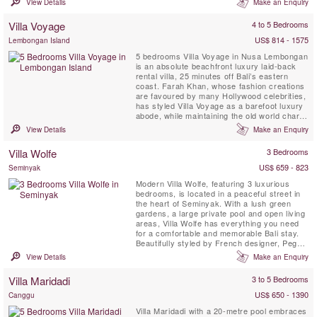
View Details
Make an Enquiry
semi-open-air living and dining pavilions and
a two-storey, air-conditioned bedroom
Villa Voyage
4 to 5 Bedrooms
pavilion, the generous azure ...
US$ 814 - 1575
Lembongan Island
5 bedrooms Villa Voyage in Nusa Lembongan
is an absolute beachfront luxury laid-back
rental villa, 25 minutes off Bali’s eastern
coast. Farah Khan, whose fashion creations
are favoured by many Hollywood celebrities,
has styled Villa Voyage as a barefoot luxury
abode, while maintaining the old world charm
of coconut-wood floors, bamboo, thatched
View Details
Make an Enquiry
alang-alang roof and driftwood lamps in a
tropical island setting metres from the white-
Villa Wolfe
3 Bedrooms
sand beach. Voyage implies a journey, an ...
US$ 659 - 823
Seminyak
Modern Villa Wolfe, featuring 3 luxurious
bedrooms, is located in a peaceful street in
the heart of Seminyak. With a lush green
gardens, a large private pool and open living
areas, Villa Wolfe has everything you need
for a comfortable and memorable Bali stay.
Beautifully styled by French designer, Peggy
Bels, it is a stunning location for a Bali
View Details
Make an Enquiry
getaway. Just walking distance from
restaurants, shops and the beach, guests
Villa Maridadi
3 to 5 Bedrooms
can be in the heart of the action yet still have
a peaceful ...
US$ 650 - 1390
Canggu
Villa Maridadi with a 20-metre pool embraces