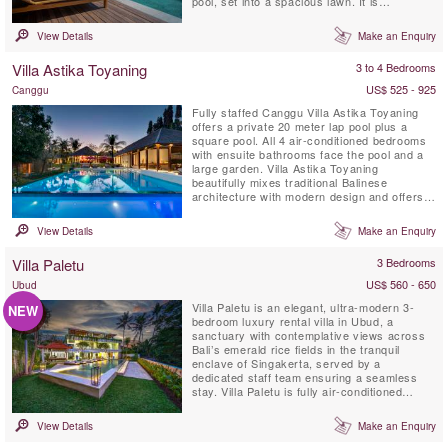
pool, set into a spacious lawn. It is
surrounded by tropical gardens overlooking
natural rice fields. This idyllic Bali villa offers
View Details
Make an Enquiry
its’ guests full-time professionally trained
staff with private chef service, an air-
Villa Astika Toyaning
3 to 4 Bedrooms
conditioned ...
US$ 525 - 925
Canggu
Fully staffed Canggu Villa Astika Toyaning
offers a private 20 meter lap pool plus a
square pool. All 4 air-conditioned bedrooms
with ensuite bathrooms face the pool and a
large garden. Villa Astika Toyaning
beautifully mixes traditional Balinese
architecture with modern design and offers
the perfect villa retreat for large families or a
group of friends and is only 5 minutes drive
View Details
Make an Enquiry
away from Bali's popular Echo Beach. This
private sanctuary, with a dedicated chef &
Villa Paletu
3 Bedrooms
car with ...
US$ 560 - 650
Ubud
Villa Paletu is an elegant, ultra-modern 3-
NEW
bedroom luxury rental villa in Ubud, a
sanctuary with contemplative views across
Bali’s emerald rice fields in the tranquil
enclave of Singakerta, served by a
dedicated staff team ensuring a seamless
stay. Villa Paletu is fully air-conditioned
featuring floor-to-ceiling glass windows &
marble floors, a roof terrace lounge &
View Details
Make an Enquiry
massage pavilion, a private pool within a
revitalising garden. Each ensuite bedroom