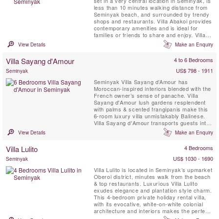
set in a very central location in Seminyak, is
less than 10 minutes walking distance from
Seminyak beach, and surrounded by trendy
shops and restaurants. Villa Abakoi provides
contemporary amenities and is ideal for
families or friends to share and enjoy. Villa
amenities include, daily breakfast, free WiFi,
View Details
Make an Enquiry
air-conditioned bedrooms, a children bunk
bedroom, full time attentive staff and 16
Villa Sayang d'Amour
4 to 6 Bedrooms
meter private swimming pool with a lounge
gazebo ...
US$ 798 - 1911
Seminyak
Seminyak Villa Sayang d’Amour has
Moroccan-inspired interiors blended with the
French owner’s sense of panache. Villa
Sayang d'Amour lush gardens resplendent
with palms & scented frangipanis make this
6-room luxury villa unmistakably Balinese.
Villa Sayang d'Amour transports guests into
the pages of a spellbinding Tale of The
View Details
Make an Enquiry
Arabian Nights. Villa Sayang d’Amour
provides the picture-perfect setting for
Villa Lulito
4 Bedrooms
sophisticated gatherings around the 20-
metre swimming pool, elegant ...
US$ 1030 - 1690
Seminyak
Villa Lulito is located in Seminyak’s upmarket
Oberoi district, minutes walk from the beach
& top restaurants. Luxurious Villa Lulito
exudes elegance and plantation style charm.
This 4-bedroom private holiday rental villa,
with its evocative, white-on-white colonial
architecture and interiors makes the perfect
Bali retreat for family and friends. Flanked by