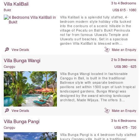
Villa KaliBali
3 to 4 Bedrooms
offers spa-style bathrooms, ...
US$ 615 - 1080
Bukit
Villa Kalibali is a splendid fully staffed, 4-
bedroom modern style holiday villa tucked
into the contours of a scenic hillside in the
village of Pecatu on Bali’s Bukit Peninsula
not far from famous Uluwatu Temple and
Uluwatu surf beaches. Set in a spacious
garden Villa KaliBali is blessed with
spectacular panoramic ocean views
View Details
Make an Enquiry
spanning much of Bali’s west coast. Guests
staying at Villa Kalibali can enjoy the
Villa Bunga Wangi
2 to 3 Bedrooms
professional staff team with personal chef, a
spectacular private ...
US$ 380 - 625
Canggu
Villa Bunga Wangi located in fashionable
Canggu in Bali, is built in the traditional
Balinese style with separate bedroom
pavilions set within 1500 sqm of lush tropical
landscaped gardens. Bunga Wangi was
designed by the award winning landscape
architect, Made Wijaya. The offers 3
individual bedroom Pavilions with ensuite
bathrooms for up to six guests, plus one
View Details
Make an Enquiry
additional TV lounge room with a fourth
mezzanine bedroom and ensuite indoor
Villa Bunga Pangi
3 to 4 Bedrooms
bathroom with shower that can host 2 ...
US$ 475 - 720
Canggu
Villa Bunga Pangi is a 4 bedroom fully staffed
luxury Canggu villa, built in a traditional