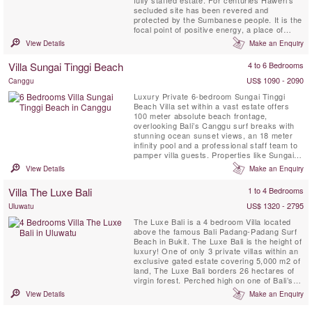
fully staffed estate. For centuries Haweri's
secluded site has been revered and
protected by the Sumbanese people. It is the
focal point of positive energy, a place of
exceptional beauty that is nearly surrounded
View Details
Make an Enquiry
by the sea and backed by pristine tropical
jungle, a perfect retreat villa.
Villa Sungai Tinggi Beach
4 to 6 Bedrooms
US$ 1090 - 2090
Canggu
Luxury Private 6-bedroom Sungai Tinggi
Beach Villa set within a vast estate offers
100 meter absolute beach frontage,
overlooking Bali’s Canggu surf breaks with
stunning ocean sunset views, an 18 meter
infinity pool and a professional staff team to
pamper villa guests. Properties like Sungai
Tinggi Beach Villa are few and far between.
View Details
Make an Enquiry
Sungai Tinggi Beach Villa can also be rented
as a 6 or 4 bedroom option based on
Villa The Luxe Bali
1 to 4 Bedrooms
availability.
US$ 1320 - 2795
Uluwatu
The Luxe Bali is a 4 bedroom Villa located
above the famous Bali Padang-Padang Surf
Beach in Bukit. The Luxe Bali is the height of
luxury! One of only 3 private villas within an
exclusive gated estate covering 5,000 m2 of
land, The Luxe Bali borders 26 hectares of
virgin forest. Perched high on one of Bali’s
prime cliff top locations, the villa offers
View Details
Make an Enquiry
astonishing views of the surf break and
beaches below, the shoreline of Kuta and