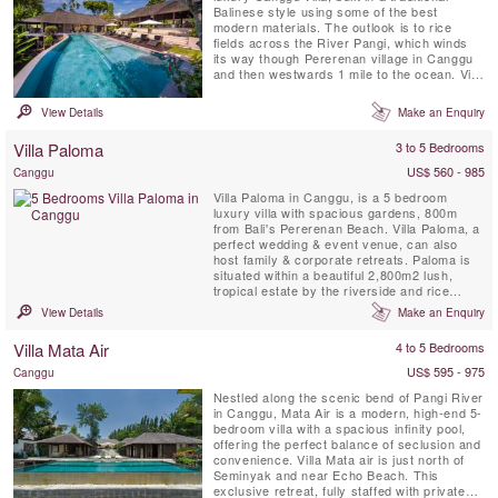
Balinese style using some of the best
modern materials. The outlook is to rice
fields across the River Pangi, which winds
its way though Pererenan village in Canggu
and then westwards 1 mile to the ocean. Villa
Bunga Pangi provides a luxurious
environment to relax and unwind in tropical
View Details
Make an Enquiry
Bali. Bunga means ‘flower’; enjoy a cocktail
at sunset surrounded by flowers in the
Villa Paloma
3 to 5 Bedrooms
landscaped garden ...
US$ 560 - 985
Canggu
Villa Paloma in Canggu, is a 5 bedroom
luxury villa with spacious gardens, 800m
from Bali's Pererenan Beach. Villa Paloma, a
perfect wedding & event venue, can also
host family & corporate retreats. Paloma is
situated within a beautiful 2,800m2 lush,
tropical estate by the riverside and rice
fields.
View Details
Make an Enquiry
Villa Mata Air
4 to 5 Bedrooms
US$ 595 - 975
Canggu
Nestled along the scenic bend of Pangi River
in Canggu, Mata Air is a modern, high-end 5-
bedroom villa with a spacious infinity pool,
offering the perfect balance of seclusion and
convenience. Villa Mata air is just north of
Seminyak and near Echo Beach. This
exclusive retreat, fully staffed with private