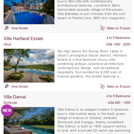
luxury Bali villa with contemporary
architectural features. Located in Bali’s
fashionable seaside village of Pereranan,
Villa Babadan is just minutes from the surf
beach of Pantai Lima. With chic magazine-
worthy interiors, enhanced by plenty of
natural light, Villa Babadan is located in a
View Details
Make an Enquiry
much sought after location in Canggu.Built
on two levels over 1,000 square metres of
Villa Hartland Estate
4 to 5 Bedrooms
land, Villa Babadan offers 5 ...
US$ 1450 - 2250
Ubud
Set high above the Ayung River valley in
Ubud's prestigious Sayan district, Hartland
Estate is a five-bedroom luxury villa
combining antique Javanese architecture,
contemporary design, and exceptional
hospitality. Surrounded by 6,000 sqm of
tropical gardens, the estate features a
spectacular 26-metre spring-fed saltwater
infinity pool, panoramic valley views,
View Details
Make an Enquiry
wellness facilities, and world-class service,
creating one of Bali's most exclusive private
Villa Damai
4 to 5 Bedrooms
retreats.
US$ 650 - 1250
Seminyak
Villa Damai is an elegant modern 5-bedroom
NEW
luxury villa tucked away in the leafy green
village of Kuwum in Umalas, between
Seminyak and Canggu. Newly completed
Villa Damai, is built on 1800 square metres
of land, with a private 22-metre lap swimming