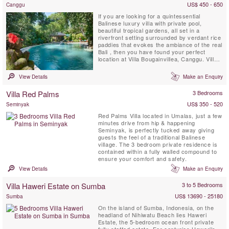
US$ 450 - 650
Canggu
If you are looking for a quintessential
Balinese luxury villa with private pool,
beautiful tropical gardens, all set in a
riverfront setting surrounded by verdant rice
paddies that evokes the ambiance of the real
Bali , then you have found your perfect
location at Villa Bougainvillea, Canggu. Villa
Bougainvillea is a fully staffed four bedroom
(3 stand-alone sleeping-pavilions & 1
View Details
Make an Enquiry
mezzanine room with private bathroom)
Balinese masterpiece, and is located in the
Villa Red Palms
3 Bedrooms
Pangi River Village...
US$ 350 - 520
Seminyak
Red Palms Villa located in Umalas, just a few
minutes drive from hip & happening
Seminyak, is perfectly tucked away giving
guests the feel of a traditional Balinese
village. The 3 bedroom private residence is
contained within a fully walled compound to
ensure your comfort and safety.
View Details
Make an Enquiry
Villa Haweri Estate on Sumba
3 to 5 Bedrooms
US$ 13690 - 25180
Sumba
On the island of Sumba, Indonesia, on the
headland of Nihiwatu Beach lies Haweri
Estate, the 5-bedroom ocean front private