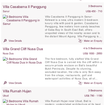
design affords comfortable and luxurious
beachside living, making it the perfect venue
Villa Casabama II Panggung
3 Bedrooms
for ...
US$ 450 - 710
Sanur
Villa Casabama II Panggung in Sanur-
Ketewel is a new, ultra modern 3-bedroom
luxury villa with pool & garden. Casabama
Panggung, few meters from sandy beaches
of Saba Bay in South East Bali, offers
unspoiled views of the nearby ocean and to
the distant Mount Agung. Villa Panggung is
set in the grounds of Casabama Villas -
View Details
Make an Enquiry
comprising of three fully staffed self-
contained luxury villas.
Villa Grand Cliff Nusa Dua
4 to 5 Bedrooms
US$ 1930 - 2950
Nusa Dua
The five-bedroom, fully staffed Villa Grand
Cliff Nusa Dua is carved into the cliff within a
secure private enclave on Bali’s beautiful
Bukit Peninsula. Despite its stunning,
secluded location, the villa is only 5km away
from the shops, restaurants, golf and
watersport activities of Nusa Dua, all of
which are easily reached courtesy of the
View Details
Make an Enquiry
villa’s complimentary car and driver. This
contemporary styled Bali villa spans three
Villa Rumah Hujan
3 Bedrooms
levels, and every room is blessed with a
spectacular ...
US$ 790 - 1190
Ubud
Villa Rumah Hujan near Ubud, Bali is
modern, understated architecture at its best.