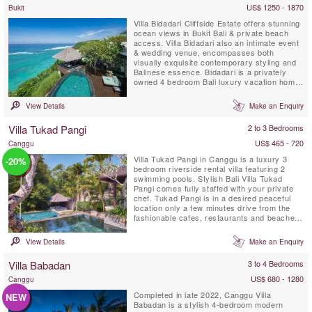
US$ 1250 - 1870
Bukit
Villa Bidadari Cliffside Estate offers stunning
ocean views in Bukit Bali & private beach
access. Villa Bidadari also an intimate event
& wedding venue, encompasses both
visually exquisite contemporary styling and
Balinese essence. Bidadari is a privately
owned 4 bedroom Bali luxury vacation home
with exceptional staff & service. There are
three spectacular ensuite bedrooms in the
View Details
Make an Enquiry
main residence and a fourth ensuite
bedroom, a Balinese style Cabana is located
Villa Tukad Pangi
2 to 3 Bedrooms
down on the bottom of...
US$ 465 - 720
Canggu
Villa Tukad Pangi in Canggu is a luxury 3
-20%
bedroom riverside rental villa featuring 2
swimming pools. Stylish Bali Villa Tukad
Pangi comes fully staffed with your private
chef. Tukad Pangi is in a desired peaceful
location only a few minutes drive from the
fashionable cafes, restaurants and beaches
in Pererenan. Environmentally friendly Villa
Tukad Pangi is not an average Bali villa, it is
View Details
Make an Enquiry
all about design and high quality service that
makes you feel thoroughly at ease.
Villa Babadan
3 to 4 Bedrooms
US$ 680 - 1280
Canggu
Completed in late 2022, Canggu Villa
NEW
Babadan is a stylish 4-bedroom modern