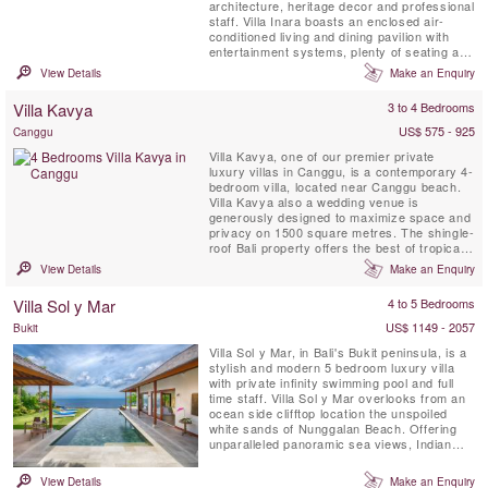
architecture, heritage decor and professional
staff. Villa Inara boasts an enclosed air-
conditioned living and dining pavilion with
entertainment systems, plenty of seating and
a kitchen as well as three separate ensuite
View Details
Make an Enquiry
double bedrooms with outdoor verandas
around the private swimming pool in a
Villa Kavya
3 to 4 Bedrooms
beautifully landscaped tropical garden.
US$ 575 - 925
Canggu
Villa Kavya, one of our premier private
luxury villas in Canggu, is a contemporary 4-
bedroom villa, located near Canggu beach.
Villa Kavya also a wedding venue is
generously designed to maximize space and
privacy on 1500 square metres. The shingle-
roof Bali property offers the best of tropical
island living with all creature comforts of
View Details
Make an Enquiry
Canggu luxury villas.
Villa Sol y Mar
4 to 5 Bedrooms
US$ 1149 - 2057
Bukit
Villa Sol y Mar, in Bali's Bukit peninsula, is a
stylish and modern 5 bedroom luxury villa
with private infinity swimming pool and full
time staff. Villa Sol y Mar overlooks from an
ocean side clifftop location the unspoiled
white sands of Nunggalan Beach. Offering
unparalleled panoramic sea views, Indian
Ocean sunsets and a nightly canopy of
stars, Villa Sol y Mar’s simple and chic
View Details
Make an Enquiry