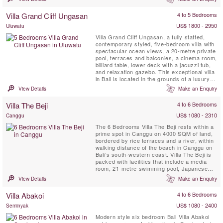
comprising of three fully staffed self-
contained luxury villas.
Villa Grand Cliff Ungasan
4 to 5 Bedrooms
US$ 1800 - 2950
Uluwatu
Villa Grand Cliff Ungasan, a fully staffed,
contemporary styled, five-bedroom villa with
spectacular ocean views, a 20-metre private
pool, terraces and balconies, a cinema room,
billiard table, lower deck with a jacuzzi tub,
and relaxation gazebo. This exceptional villa
in Bali is located in the grounds of a luxury
clifftop resort on the spectacular Bukit
View Details
Make an Enquiry
Peninsula. Here, you can enjoy all the
benefits of your own modern holiday home
Villa The Beji
4 to 6 Bedrooms
as well as the five-star facilities of the ...
US$ 1080 - 2310
Canggu
The 6 Bedrooms Villa The Beji rests within a
prime spot in Canggu on 4000 SQM of land,
bordered by rice terraces and a river, within
walking distance of the beach in Canggu on
Bali’s south-western coast. Villa The Beji is
packed with facilities that include a media
room, 21-metre swimming pool, Japanese
tatami style massage and spa area, mini
View Details
Make an Enquiry
football pitch, basketball hoop, flood-lit tennis
court and a gym.
Villa Abakoi
4 to 6 Bedrooms
US$ 1080 - 2400
Seminyak
Modern style six bedroom Bali Villa Abakoi