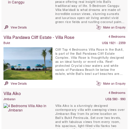
peace offering real insight into Bali’s
traditional way of life. 5-Bedroom Canggu
Villa Maridadi is what dreams are made of:
incredible ocean views, stunning sunsets
and luxurious open-air living amidst vivid
green rice fields and rustling coconut palms.
Villa Maridadi is just metres from Cemagi’s
View Details
Make an Enquiry
black sandy beach shores and the revered
sea temple Pura Gede Luhur Batungaus on
Villa Pandawa Cliff Estate - Villa Rose
4 Bedrooms
the island’s south-west coast. Enhanced by
warm ...
US$ 1921 - 2359
Bukit
Cliff Top 4 Bedrooms Villa Rose in the Bukit,
is part of the Bali Pandawa Cliff Estate
Complex. Villa Rose is thoughtfully designed
as an ideal family or event villa. Reef-
protected Crystal clear waters and white
sands of Pandawa Beach lie below the
estate, while Bali’s best surf beaches are
also close by.
View Details
Make an Enquiry
Villa Aiko
4 Bedrooms
US$ 580 - 990
Jimbaran
Villa Aiko is a stunningly designed
contemporary villa with sweeping views over
Jimbaran Bay from its prime location on
Bali’s Bukit Peninsula. Set over two levels,
and with fabulous views from every room,
this spacious, light-filled villa flanks two