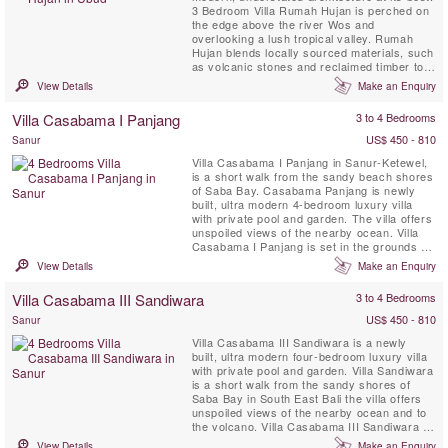
3 Bedroom Villa Rumah Hujan is perched on
the edge above the river Wos and
overlooking a lush tropical valley. Rumah
Hujan blends locally sourced materials, such
as volcanic stones and reclaimed timber to
sit harmoniously within the environment that
View Details
Make an Enquiry
surrounds it. Flat and integrated into the
land, Rumah Hujan is a luxurious 3 bedroom
Villa Casabama I Panjang
3 to 4 Bedrooms
bungalow that enjoys unobstructed views of
the picturesque jungle ...
US$ 450 - 810
Sanur
Villa Casabama I Panjang in Sanur-Ketewel,
is a short walk from the sandy beach shores
of Saba Bay. Casabama Panjang is newly
built, ultra modern 4-bedroom luxury villa
with private pool and garden. The villa offers
unspoiled views of the nearby ocean. Villa
Casabama I Panjang is set in the grounds of
Casabama Villas - comprising of three fully
View Details
Make an Enquiry
staffed self-contained luxury villas.
Villa Casabama III Sandiwara
3 to 4 Bedrooms
US$ 450 - 810
Sanur
Villa Casabama III Sandiwara is a newly
built, ultra modern four-bedroom luxury villa
with private pool and garden. Villa Sandiwara
is a short walk from the sandy shores of
Saba Bay in South East Bali the villa offers
unspoiled views of the nearby ocean and to
the volcano. Villa Casabama III Sandiwara is
set in the grounds of Casabama Villas -
View Details
Make an Enquiry