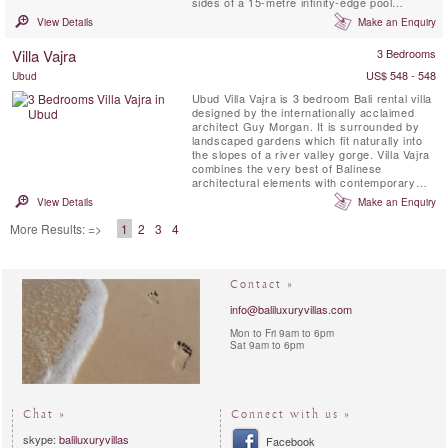
sides of a 15-metre infinity-edge pool
bordered by a tropical, lawned garden. At
View Details
Make an Enquiry
Aiko, east meets west as traditional Balinese
features fuse deliciously with marble, granite
Villa Vajra
3 Bedrooms
and local woods. A profusion of glass floods
the villa ...
US$ 548 - 548
Ubud
Ubud Villa Vajra is 3 bedroom Bali rental villa
designed by the internationally acclaimed
architect Guy Morgan. It is surrounded by
landscaped gardens which fit naturally into
the slopes of a river valley gorge. Villa Vajra
combines the very best of Balinese
architectural elements with contemporary
flair, elegant finishes and modern amenities.
View Details
Make an Enquiry
Vajra offers both the epitome of outdoor
living and indoor air-conditioned comfort.
More Results: =>
1
2
3
4
Contact »
info@baliluxuryvillas.com
Mon to Fri 9am to 6pm
Sat 9am to 6pm
Chat »
Connect with us »
skype:
baliluxuryvillas
Facebook