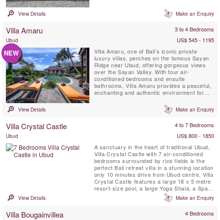
chef, places you close to Bali’s best
restaurants and nightlife while providing a
View Details
Make an Enquiry
serene escape.
Villa Amaru
3 to 4 Bedrooms
US$ 545 - 1195
Ubud
Villa Amaru, one of Bali’s iconic private
NEW
luxury villas, perches on the famous Sayan
Ridge near Ubud, offering gorgeous views
over the Sayan Valley. With four air-
conditioned bedrooms and ensuite
bathrooms, Villa Amaru provides a peaceful,
enchanting and authentic environment for
your vacation. The villa boasts breathtaking
panoramic views of Bali’s volcano range and
View Details
Make an Enquiry
terraced rice fields. Additionally, it features a
private infinity swimming pool, air-
Villa Crystal Castle
4 to 7 Bedrooms
conditioned living room ...
US$ 800 - 1850
Ubud
A sanctuary in the heart of traditional Ubud,
Villa Crystal Castle with 7 air-conditioned
bedrooms surrounded by rice fields is the
perfect Bali retreat villa in a stunning location
only 10 minutes drive from Ubud centre. Villa
Crystal Castle features a large 18 x 5 metre
resort-size pool, a large Yoga Shala, a Spa
Treatment Pavilion, all situated within the
View Details
Make an Enquiry
generous 4600 m2 tropical garden and is
fully staffed with a private chef.
Villa Bougainvillea
4 Bedrooms