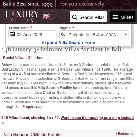
Search Villas
MENU
Arrival date
Nights
Expand Villa Search Form
146 Luxury 3-Bedroom Villas for Rent in Bali:
Rental Villas
>
3-bedroom
Below is our exclusive selection of 146 Luxury 3-Bedroom rental villas in Bali.
Bali Luxury Villas manages & rents the best Bali Villas since 1999. The
average
rating of
4.4
/
5
of our collection of 3-Bedroom Bali Villas is based on
216
guest
reviews.
Prices of this selection of 3-Bedroom Bali villas for rent range
from $350
per night
to $1700 per night. View the Villa descriptions, photos, guest reviews
and prices or use this
Villa Search Facility
for more search options. You are
welcome to use the
Live Chat
on the bottom right of this website for any
questions about booking or renting a staffed villa in Bali or to get more villa
details. When live chat operators are not available you can also contact us
through the
Enquiry
page.
146 Villas found, showing 1 => 40.
Want to see the result(s) on a map instead
?
Villa Bidadari Cliffside Estate
4 Bedrooms