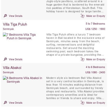
Joglo-style pavilions, scattered around in a
huge garden that is bordered by the emerald
rice paddies of Kerobokan, South Bali. This
holiday haven is designed for large families
or groups of friends, wanting to stay
View Details
Make an Enquiry
somewhere secluded and quiet yet close to
the islands most hip and happening tourist
Villa Tiga Puluh
5 to 7 Bedrooms
destination. Seminyak is famous for its lively
...
US$ 1250 - 1900
Seminyak
Villa Tiga Puluh offers a luxury 7 bedroom
haven in Bali located in the exclusive area of
Seminyak, minutes away from the beach,
surfing, renowned bars and delightful
restaurants. Set around the dazzling
swimming pool, each bedroom takes the
shape of a private bungalow, providing the
perfect balance between group moments and
View Details
Make an Enquiry
intimate, personal space. Experience a
sparkling dinner at home cooked by our
Villa Abakoi
4 to 6 Bedrooms
personal Chef, take a moment to look at the
stars and finish your day by ...
US$ 1080 - 2400
Seminyak
Modern style six bedroom Bali Villa Abakoi
set in a very central location in Seminyak, is
less than 10 minutes walking distance from
Seminyak beach, and surrounded by trendy
shops and restaurants. Villa Abakoi provides
contemporary amenities and is ideal for
families or friends to share and enjoy. Villa
amenities include, daily breakfast, free WiFi,
View Details
Make an Enquiry
air-conditioned bedrooms, a children bunk