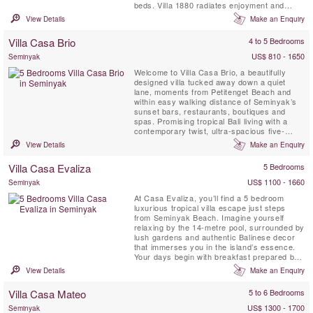
beds. Villa 1880 radiates enjoyment and
rejuvenation. The villa is equipped with a
View Details
Make an Enquiry
private spa with jacuzzi and shower; a living
room cum media room with digital movie and
Villa Casa Brio
4 to 5 Bedrooms
music library and an impressive book ...
US$ 810 - 1650
Seminyak
Welcome to Villa Casa Brio, a beautifully
designed villa tucked away down a quiet
lane, moments from Petitenget Beach and
within easy walking distance of Seminyak’s
sunset bars, restaurants, boutiques and
spas. Promising tropical Bali living with a
contemporary twist, ultra-spacious five-
bedroom villa Casa Brio is designed for
View Details
Make an Enquiry
breezy living and easy entertaining, and
comes with a full team of staff. With a huge
Villa Casa Evaliza
5 Bedrooms
open-sided living pavilion, 21-metre private
swimming pool, rooftop ...
US$ 1100 - 1660
Seminyak
At Casa Evaliza, you’ll find a 5 bedroom
luxurious tropical villa escape just steps
from Seminyak Beach. Imagine yourself
relaxing by the 14-metre pool, surrounded by
lush gardens and authentic Balinese decor
that immerses you in the island’s essence.
Your days begin with breakfast prepared by
a dedicated team of staff and can unfold with
View Details
Make an Enquiry
anything from lounging at the poolside bale
to exploring Bali’s vibrant beach clubs
Villa Casa Mateo
5 to 6 Bedrooms
nearby. With butlers and housekeepers
tending to every...
US$ 1300 - 1700
Seminyak