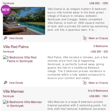
US$ 650 - 1250
Seminyak
Villa Damai is an elegant modern 5-bedroom
NEW
luxury villa tucked away in the leafy green
village of Kuwum in Umalas, between
Seminyak and Canggu. Newly completed
Villa Damai, is built on 1800 square metres
of land, with a private 22-metre lap swimming
pool, set into a spacious lawn. It is
surrounded by tropical gardens overlooking
natural rice fields. This idyllic Bali villa offers
View Details
Make an Enquiry
its’ guests full-time professionally trained
staff with private chef service, an air-
Villa Red Palms
3 Bedrooms
conditioned ...
US$ 350 - 520
Seminyak
Red Palms Villa located in Umalas, just a few
minutes drive from hip & happening
Seminyak, is perfectly tucked away giving
guests the feel of a traditional Balinese
village. The 3 bedroom private residence is
contained within a fully walled compound to
ensure your comfort and safety.
View Details
Make an Enquiry
Villa Mannao
6 to 8 Bedrooms
US$ 883 - 1541
Seminyak
Villa Mannao is a large 8 bedroom private
tropical paradise with 2 swimming pools, full
time staff that features traditional Javanese