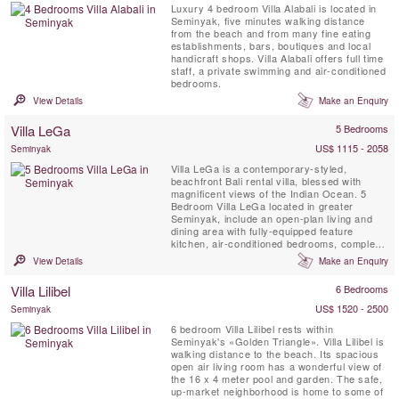
Luxury 4 bedroom Villa Alabali is located in
Seminyak, five minutes walking distance
from the beach and from many fine eating
establishments, bars, boutiques and local
handicraft shops. Villa Alabali offers full time
staff, a private swimming and air-conditioned
bedrooms.
View Details
Make an Enquiry
Villa LeGa
5 Bedrooms
US$ 1115 - 2058
Seminyak
Villa LeGa is a contemporary-styled,
beachfront Bali rental villa, blessed with
magnificent views of the Indian Ocean. 5
Bedroom Villa LeGa located in greater
Seminyak, include an open-plan living and
dining area with fully-equipped feature
kitchen, air-conditioned bedrooms, complete
with audio and visual facilities, dressing
View Details
Make an Enquiry
areas and ensuite bathrooms. This stylish
holiday villa in Bali is complemented by a
Villa Lilibel
6 Bedrooms
walled garden with a 12-metre swimming
pool.
US$ 1520 - 2500
Seminyak
6 bedroom Villa Lilibel rests within
Seminyak's «Golden Triangle». Villa Lilibel is
walking distance to the beach. Its spacious
open air living room has a wonderful view of
the 16 x 4 meter pool and garden. The safe,
up-market neighborhood is home to some of