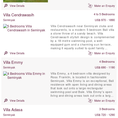
own. This iconic enclave in the heart of
Seminyak comprises 23 villas, each set in its
View Details
Make an Enquiry
own very private garden sanctuary fanning
out from a central colonnade of mature ...
Villa Cendrawasih
4 to 5 Bedrooms
US$ 970 - 1890
Seminyak
Villa Cendrawasih near Seminyak clubs and
restaurents, is a modern 5 bedroom Bali villa
a stone throw of a sandy beach. Villa
Cendrawasih stylish design is complemented
by a 18-metre swimming pool, a well-
equipped gym and a charming sun terrace,
making it equally suited to quiet family
holidays, or groups of friends looking to paint
View Details
Make an Enquiry
the town red. Fabulous staff are a definite
highlight and include attentive butlers who
Villa Emmy
4 Bedrooms
will cheerfully cater to every whim, an
inspired chef to ...
US$ 690 - 1190
Seminyak
Villa Emmy, a 4 bedroom villa designed by
Ross Franklin, is located in fashionable
Seminyak. Villa Emmy is an exceptional, Bali
residence with open living and dining areas
that look out onto a large rectangular
swimming pool and Bale. Villa Emmy's open
living and dining areas look out onto a large
rectangular swimming pool and Bali, set
View Details
Make an Enquiry
amongst rich tropical gardens.
Villa Adasa
3 Bedrooms
US$ 720 - 1290
Seminyak