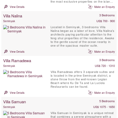
the most exclusive properties on the island.
Villa Lilibel offers a gym, two separate TV
View Details
Make an Enquiry
rooms and beautiful pieces of art and
antiques can be found throughout the
Villa Nalina
3 Bedrooms
property.
US$ 700 - 900
Seminyak
Located in Seminyak, 3 bedrooms Villa
Nalina began as a labor of love. Villa Nalina's
architects paying particular attention to the
feng shui properties of the residence. Awake
to the gentle sound of the ocean nearby in
one of the spacious master suite.
View Details
Make an Enquiry
Villa Ramadewa
3 Bedrooms
US$ 720 - 1310
Seminyak
Villa Ramadewa offers 3 separate suites and
is located in the prime Seminyak district, a
stone throw from the well-known Legian
Beach where Ku De Ta and La Luciola
Restaurants can be found.
View Details
Make an Enquiry
Villa Samuan
5 Bedrooms
US$ 1075 - 1650
Seminyak
Villa Samuan in Seminyak is a unique retreat
that combines a serene atmosphere with a