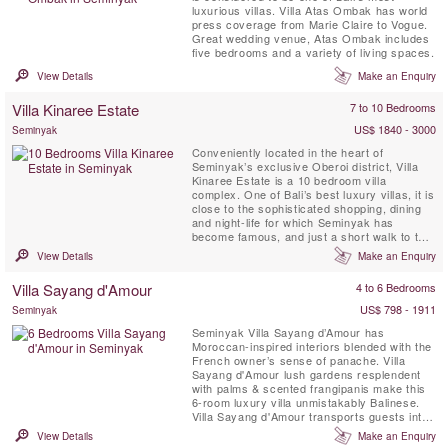
luxurious villas. Villa Atas Ombak has world
press coverage from Marie Claire to Vogue.
Great wedding venue, Atas Ombak includes
five bedrooms and a variety of living spaces.
View Details
Make an Enquiry
Villa Kinaree Estate
7 to 10 Bedrooms
US$ 1840 - 3000
Seminyak
Conveniently located in the heart of
Seminyak’s exclusive Oberoi district, Villa
Kinaree Estate is a 10 bedroom villa
complex. One of Bali’s best luxury villas, it is
close to the sophisticated shopping, dining
and night-life for which Seminyak has
become famous, and just a short walk to the
beach
View Details
Make an Enquiry
Villa Sayang d'Amour
4 to 6 Bedrooms
US$ 798 - 1911
Seminyak
Seminyak Villa Sayang d’Amour has
Moroccan-inspired interiors blended with the
French owner’s sense of panache. Villa
Sayang d'Amour lush gardens resplendent
with palms & scented frangipanis make this
6-room luxury villa unmistakably Balinese.
Villa Sayang d'Amour transports guests into
the pages of a spellbinding Tale of The
View Details
Make an Enquiry
Arabian Nights. Villa Sayang d’Amour