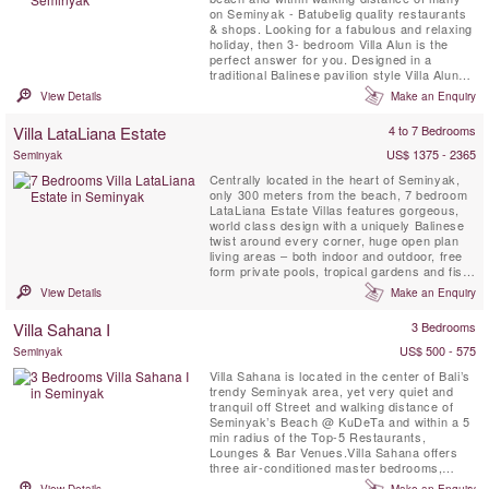
on Seminyak - Batubelig quality restaurants
& shops. Looking for a fabulous and relaxing
holiday, then 3- bedroom Villa Alun is the
perfect answer for you. Designed in a
traditional Balinese pavilion style Villa Alun
boasts clean contemporary lines and
View Details
Make an Enquiry
beautiful tropical gardens and water
features.
Villa LataLiana Estate
4 to 7 Bedrooms
US$ 1375 - 2365
Seminyak
Centrally located in the heart of Seminyak,
only 300 meters from the beach, 7 bedroom
LataLiana Estate Villas features gorgeous,
world class design with a uniquely Balinese
twist around every corner, huge open plan
living areas – both indoor and outdoor, free
form private pools, tropical gardens and fish
ponds, vast bedrooms with sumptuous linens
View Details
Make an Enquiry
and blackout curtains and 26 full time staff to
ensure your every need is met. LataLiana
Villa Sahana I
3 Bedrooms
Estate Villas is a beautiful oasis, designed ...
US$ 500 - 575
Seminyak
Villa Sahana is located in the center of Bali’s
trendy Seminyak area, yet very quiet and
tranquil off Street and walking distance of
Seminyak’s Beach @ KuDeTa and within a 5
min radius of the Top-5 Restaurants,
Lounges & Bar Venues.Villa Sahana offers
three air-conditioned master bedrooms,
complete with large ensuite semi-outdoor