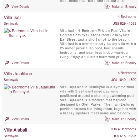
west coast near bars and restaurants.
View Details
Make an Enquiry
Villa Issi
4 Bedrooms
US$ 829 - 1533
Seminyak
Villa Issi – 4-Bedroom Private Pool Villa in
Central Seminyak Steps from Seminyak’s
Eat Street and a short stroll to the beach,
Villa Issi is a contemporary luxury villa with a
25 meter private lap pool, four ensuite
bedrooms, and seamless indoor–outdoor
living. Enjoy a full staff team with private chef
(on request), daily housekeeping, gym /
View Details
Make an Enquiry
fitness area, BBQ pavilion, and fast Wi-Fi—
ideal for families or friends seeking modern
Villa Jajaliluna
4 Bedrooms
comfort and a prime Seminyak location. ...
US$ 1040 - 1890
Seminyak
Villa Jajaliluna in Seminyak is a symmetrical
villa with 3 self-contained pavilions
positioned around a stunning swimming pool.
Villa Jajaliluna is a modern masterpiece
designed by Glen Parker. The main 2-storey
pavilion houses the living room, together with
a breezy upstairs mezzanine and balcony,
and four bedrooms with en-suite bathrooms.
View Details
Make an Enquiry
There is also a family lounge, which doubles
as a yoga pavilion, and an elegant dining
Villa Alabali
3 to 4 Bedrooms
pavilion. Taking advantage of the villa’s
tropical ...
US$ 615 - 1225
Seminyak