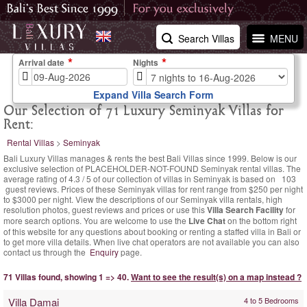
Search Villas
MENU
Arrival date
Nights
Expand Villa Search Form
Our Selection of 71 Luxury Seminyak Villas for
Rent:
Rental Villas
>
Seminyak
Bali Luxury Villas manages & rents the best Bali Villas since 1999. Below is our
exclusive selection of PLACEHOLDER-NOT-FOUND Seminyak rental villas. The
average rating of
4.3
/
5
of our collection of villas in Seminyak is based on
103
guest reviews.
Prices of these Seminyak villas for rent range
from $250 per night
to $3000 per night. View the descriptions of our Seminyak villa rentals, high
resolution photos, guest reviews and prices or use this
Villa Search Facility
for
more search options. You are welcome to use the
Live Chat
on the bottom right
of this website for any questions about booking or renting a staffed villa in Bali or
to get more villa details. When live chat operators are not available you can also
contact us through the
Enquiry
page.
71 Villas found, showing 1 => 40.
Want to see the result(s) on a map instead ?
Villa Damai
4 to 5 Bedrooms