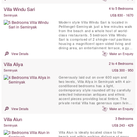
Boasting five bedrooms, spread across
generous grounds with a separate guest
Villa Windu Sari
4 to 5 Bedrooms
wing for additional privacy, Villa Shambala
seamlessly integrates ...
US$ 830 - 1670
Seminyak
Modern style Villa Windu Sari is located in
Petitenget-Seminyak just a few minutes walk
from the beach and a whole host of world-
class restaurants. 5 bedroom Villa Windu
Sari is comprised of 2 shingle-roof pavilions
housing a magnificent open-sided living and
dining area, an entertainment terrace, a gym,
five bedrooms on two levels, a kitchen and a
View Details
Make an Enquiry
service area. Villa Windu sari is set within a
delightful walled garden complete with a
Villa Aliya
2 to 4 Bedrooms
feature swimming pool. Designed by ...
US$ 300 - 950
Seminyak
Generously laid out on over 600 sqm and
two levels, Villa Aliya in Seminyak with 4 air-
conditioned bedrooms has a light,
contemporary style rounded off by carefully
selected Indonesian antiques and ethnic
accent pieces providing local timbre. The
private rental Villa has generous open living
spaces flowing into each other that were
View Details
Make an Enquiry
designed to catch a breeze and allow you to
enjoy the best of tropical living.
Villa Alun
3 Bedrooms
US$ 243 - 429
Seminyak
Villa Alun is ideally located close to the
beach and within walking distance of many