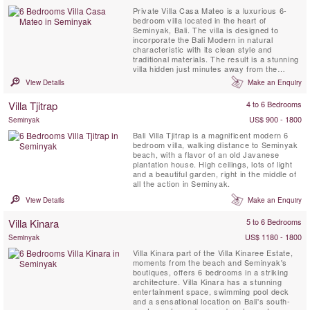
Private Villa Casa Mateo is a luxurious 6-
bedroom villa located in the heart of
Seminyak, Bali. The villa is designed to
incorporate the Bali Modern in natural
characteristic with its clean style and
traditional materials. The result is a stunning
villa hidden just minutes away from the
hottest strip in Bali. Villa Casa Mateo has
View Details
Make an Enquiry
plenty of open spaces for living area, dining,
and a bar for relaxing in absolute style. The
Villa Tjitrap
4 to 6 Bedrooms
villa is decorated with comfortable modern
contemporary ...
US$ 900 - 1800
Seminyak
Bali Villa Tjitrap is a magnificent modern 6
bedroom villa, walking distance to Seminyak
beach, with a flavor of an old Javanese
plantation house. High ceilings, lots of light
and a beautiful garden, right in the middle of
all the action in Seminyak.
View Details
Make an Enquiry
Villa Kinara
5 to 6 Bedrooms
US$ 1180 - 1800
Seminyak
Villa Kinara part of the Villa Kinaree Estate,
moments from the beach and Seminyak's
boutiques, offers 6 bedrooms in a striking
architecture. Villa Kinara has a stunning
entertainment space, swimming pool deck
and a sensational location on Bali's south-