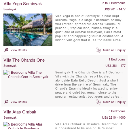
bedroom, full time attentive staff and 16
Villa Yoga Seminyak
5 to 7 Bedrooms
meter private swimming pool with a lounge
gazebo ...
US$ 901 - 1477
Seminyak
Villa Yoga is one of Seminyak's best kept
secrets. Yoga is a large 7 bedroom holiday
villa retreat, spread out across 1400m2 of
peaceful, tropical land, hidden away in a
quiet lane of central Seminyak, Bali's most
popular and happening tourist destination. A
hidden villa gem that is, as the name already
reveals, a dream come true for yogi's and
yogini's on a yoga retreat on the island of the
View Details
Make an Enquiry
Gods. This Seminyak villa features not only
lots of communal hang-out spots and a
Villa The Chands One
1 Bedrooms
massive ...
US$ 381 - 477
Seminyak
Seminyak The Chands One is a 1 Bedroom
Villa with the Chands resort located
alongside Batu Belig Beach. Just a short
drive from the centre of Seminyak, The
Chand’s Enam is ideally located to enjoy
peace and quiet but remain close to the
popular restaurants, boutiques and cafes.
This 1 bedroom villa provides a romantic
View Details
Make an Enquiry
relaxing getaway for your tropical holiday
with a private swimming pool and
Villa Atas Ombak
5 Bedrooms
kitchenette.
US$ 2210 - 4000
Seminyak
Villa Atas Ombak is absolute Beachfront. It
is considered to be one of Bali's most