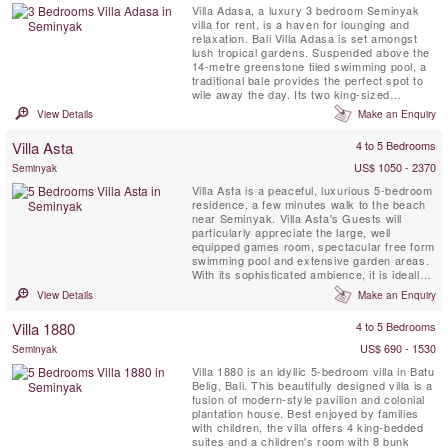
Villa Adasa, a luxury 3 bedroom Seminyak
villa for rent, is a haven for lounging and
relaxation. Bali Villa Adasa is set amongst
lush tropical gardens. Suspended above the
14-metre greenstone tiled swimming pool, a
traditional bale provides the perfect spot to
wile away the day. Its two king-sized
daybeds are generously adorned with
View Details
Make an Enquiry
cushions, ideal for a massage or a lunch or
dinner for two. Nearby a private roof deck
Villa Asta
4 to 5 Bedrooms
offers a tranquil sunbathing retreat or quiet
spot for yoga or ...
US$ 1050 - 2370
Seminyak
Villa Asta is a peaceful, luxurious 5-bedroom
residence, a few minutes walk to the beach
near Seminyak. Villa Asta's Guests will
particularly appreciate the large, well
equipped games room, spectacular free form
swimming pool and extensive garden areas.
With its sophisticated ambience, it is ideally
suited for discerning groups of friends or
View Details
Make an Enquiry
families who want to experience the very
best of Bali. Villa Asta is also a Great
Villa 1880
4 to 5 Bedrooms
Wedding or Event venue. It was designed
with the ...
US$ 690 - 1530
Seminyak
Villa 1880 is an idyllic 5-bedroom villa in Batu
Belig, Bali. This beautifully designed villa is a
fusion of modern-style pavilion and colonial
plantation house. Best enjoyed by families
with children, the villa offers 4 king-bedded
suites and a children's room with 8 bunk