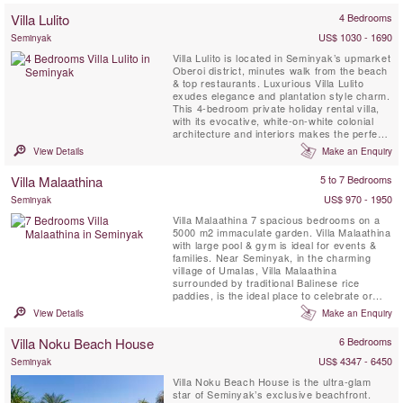
provides the picture-perfect setting for
Villa Lulito
4 Bedrooms
sophisticated gatherings around the 20-
metre swimming pool, elegant ...
US$ 1030 - 1690
Seminyak
Villa Lulito is located in Seminyak’s upmarket
Oberoi district, minutes walk from the beach
& top restaurants. Luxurious Villa Lulito
exudes elegance and plantation style charm.
This 4-bedroom private holiday rental villa,
with its evocative, white-on-white colonial
architecture and interiors makes the perfect
Bali retreat for family and friends. Flanked by
View Details
Make an Enquiry
semi-open-air living and dining pavilions and
a two-storey, air-conditioned bedroom
Villa Malaathina
5 to 7 Bedrooms
pavilion, the generous azure ...
US$ 970 - 1950
Seminyak
Villa Malaathina 7 spacious bedrooms on a
5000 m2 immaculate garden. Villa Malaathina
with large pool & gym is ideal for events &
families. Near Seminyak, in the charming
village of Umalas, Villa Malaathina
surrounded by traditional Balinese rice
paddies, is the ideal place to celebrate or
simply take some time to relax and unwind.
View Details
Make an Enquiry
Fully staffed Villa Malaathina has everything
you could possibly wish for on a luxurious
Villa Noku Beach House
6 Bedrooms
Bali holiday: as well as its seven beautifully
appointed ...
US$ 4347 - 6450
Seminyak
Villa Noku Beach House is the ultra-glam
star of Seminyak’s exclusive beachfront.