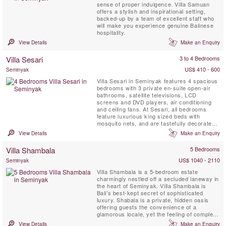
sense of proper indulgence. Villa Samuan
offers a stylish and inspirational setting,
backed-up by a team of excellent staff who
will make you experience genuine Balinese
hospitality.
View Details
Make an Enquiry
Villa Sesari
3 to 4 Bedrooms
US$ 410 - 600
Seminyak
Villa Sesari in Seminyak features 4 spacious
bedrooms with 3 private en-suite open-air
bathrooms, satellite televisions, LCD
screens and DVD players, air conditioning
and ceiling fans. At Sesari, all bedrooms
feature luxurious king sized beds with
mosquito nets, and are tastefully decorated,
offering large cupboards and views to the
View Details
Make an Enquiry
garden and swimming pool.
Villa Shambala
5 Bedrooms
US$ 1040 - 2110
Seminyak
Villa Shambala is a 5-bedroom estate
charmingly nestled off a secluded laneway in
the heart of Seminyak. Villa Shambala is
Bali’s best-kept secret of sophisticated
luxury. Shabala is a private, hidden oasis
offering guests the convenience of a
glamorous locale, yet the feeling of complete
seclusion amidst spacious, tropical grounds.
View Details
Make an Enquiry