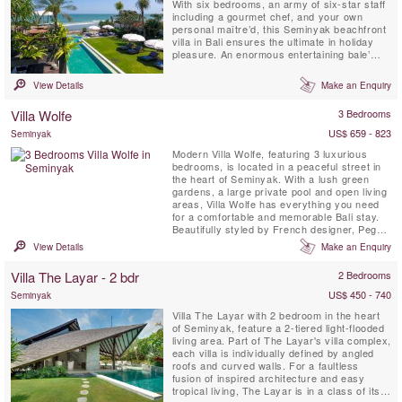
With six bedrooms, an army of six-star staff
including a gourmet chef, and your own
personal maître’d, this Seminyak beachfront
villa in Bali ensures the ultimate in holiday
pleasure. An enormous entertaining bale’
with decks and covered terraces, a spa with
plunge pool plus vast tropical gardens and a
View Details
Make an Enquiry
fabulous ocean-front tennis court all flank
the sparkling 27-metre pool. Rooftop
Villa Wolfe
3 Bedrooms
gardens ...
US$ 659 - 823
Seminyak
Modern Villa Wolfe, featuring 3 luxurious
bedrooms, is located in a peaceful street in
the heart of Seminyak. With a lush green
gardens, a large private pool and open living
areas, Villa Wolfe has everything you need
for a comfortable and memorable Bali stay.
Beautifully styled by French designer, Peggy
Bels, it is a stunning location for a Bali
View Details
Make an Enquiry
getaway. Just walking distance from
restaurants, shops and the beach, guests
Villa The Layar - 2 bdr
2 Bedrooms
can be in the heart of the action yet still have
a peaceful ...
US$ 450 - 740
Seminyak
Villa The Layar with 2 bedroom in the heart
of Seminyak, feature a 2-tiered light-flooded
living area. Part of The Layar's villa complex,
each villa is individually defined by angled
roofs and curved walls. For a faultless
fusion of inspired architecture and easy
tropical living, The Layar is in a class of its