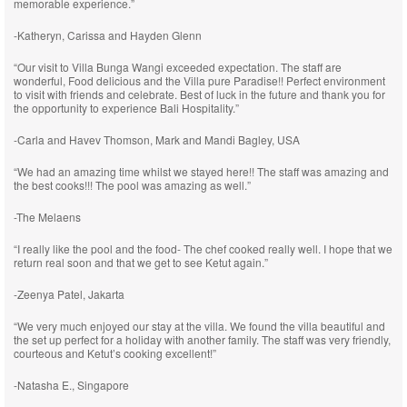
memorable experience.”
-Katheryn, Carissa and Hayden Glenn
“Our visit to Villa Bunga Wangi exceeded expectation. The staff are
wonderful, Food delicious and the Villa pure Paradise!! Perfect environment
to visit with friends and celebrate. Best of luck in the future and thank you for
the opportunity to experience Bali Hospitality.”
-Carla and Havev Thomson, Mark and Mandi Bagley, USA
“We had an amazing time whilst we stayed here!! The staff was amazing and
the best cooks!!! The pool was amazing as well.”
-The Melaens
“I really like the pool and the food- The chef cooked really well. I hope that we
return real soon and that we get to see Ketut again.”
-Zeenya Patel, Jakarta
“We very much enjoyed our stay at the villa. We found the villa beautiful and
the set up perfect for a holiday with another family. The staff was very friendly,
courteous and Ketut’s cooking excellent!”
-Natasha E., Singapore