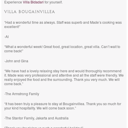
Experience
Villa Bidadari
for yourself.
VILLA BOUGAINVILLEA
“Had a wonderful time as always. Staff was superb and Made’s cooking was
excellent!”
-AI
“What a wonderful week! Great food, great location, great villa. Can’t wait to
come back!”
-John and Gina
“We have had a lovely relaxing stay here and would thoroughly recommend
it. Made was very professional and attentive and all the staff were friendly. We
really enjoyed the food and the surrounding. Thank you very much. We will
come back.”
-The Armstrong Family
“It has been truly a pleasure to stay at Bougainvillea. Thank you so much for
your kind hospitality. We will come back soon.”
-The Stantor Family, Jakarta and Australia
“Thank you for giving us such a wonderful holiday!”