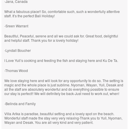
-Jana, Canada
What a fabulous place!! So, comfortable such, such a wonderfully attentive
staff. It’s the perfect Bali Holiday!
-Sreen Warrant
Beautiful, Peaceful, serene and all we could ask for. Great food, delightful
and helpful staff. Thank you for a lovely holiday!
-Lyndall Boucher
I Love Yuli’s cooking and feeding the fish and staying here and Ku De Ta.
-Thomas Wood
We love staying here and will look for any opportunity to do so. The setting is
magic and the whole place is just sublime. Nyoman, Wayan, Yuli, Desak and
all the staff are absolutely wonderful and do everything possible to ensure
our stay is perfect!! We will definitely be back-Just need to work out, when!
-Belinda and Family
Villa Arika is paradise, beautiful setting and a lovely spot on the beach.
Wonderful staff made the stay very very relaxing-Thank you to Yuli, Nyoman,
Wayan and Desak. You are all very kind and very patient.