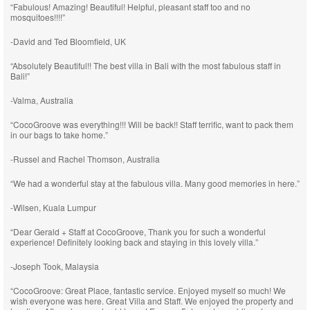
“Fabulous! Amazing! Beautiful! Helpful, pleasant staff too and no
mosquitoes!!!!”
-David and Ted Bloomfield, UK
“Absolutely Beautiful!! The best villa in Bali with the most fabulous staff in
Bali!”
-Valma, Australia
“CocoGroove was everything!!! Will be back!! Staff terrific, want to pack them
in our bags to take home.”
-Russel and Rachel Thomson, Australia
“We had a wonderful stay at the fabulous villa. Many good memories in here.”
-Wilsen, Kuala Lumpur
“Dear Gerald + Staff at CocoGroove, Thank you for such a wonderful
experience! Definitely looking back and staying in this lovely villa.”
-Joseph Took, Malaysia
“CocoGroove: Great Place, fantastic service. Enjoyed myself so much! We
wish everyone was here. Great Villa and Staff. We enjoyed the property and