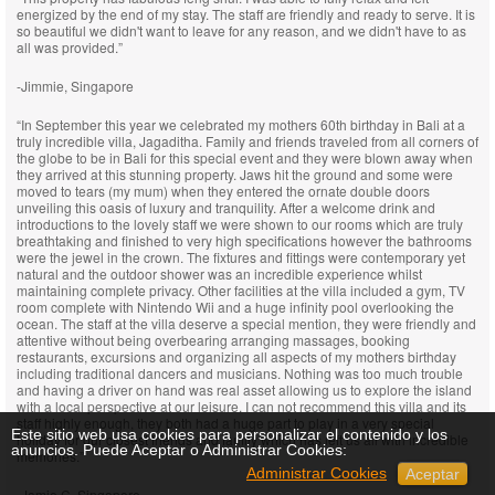
energized by the end of my stay. The staff are friendly and ready to serve. It is
so beautiful we didn't want to leave for any reason, and we didn't have to as
all was provided.”
-Jimmie, Singapore
“In September this year we celebrated my mothers 60th birthday in Bali at a
truly incredible villa, Jagaditha. Family and friends traveled from all corners of
the globe to be in Bali for this special event and they were blown away when
they arrived at this stunning property. Jaws hit the ground and some were
moved to tears (my mum) when they entered the ornate double doors
unveiling this oasis of luxury and tranquility. After a welcome drink and
introductions to the lovely staff we were shown to our rooms which are truly
breathtaking and finished to very high specifications however the bathrooms
were the jewel in the crown. The fixtures and fittings were contemporary yet
natural and the outdoor shower was an incredible experience whilst
maintaining complete privacy. Other facilities at the villa included a gym, TV
room complete with Nintendo Wii and a huge infinity pool overlooking the
ocean. The staff at the villa deserve a special mention, they were friendly and
attentive without being overbearing arranging massages, booking
restaurants, excursions and organizing all aspects of my mothers birthday
including traditional dancers and musicians. Nothing was too much trouble
and having a driver on hand was real asset allowing us to explore the island
with a local perspective at our leisure. I can not recommend this villa and its
staff highly enough, they both had a huge part to play in a very special
Este sitio web usa cookies para personalizar el contenido y los
holiday for our closest friends and family which has left us all with incredible
anuncios. Puede Aceptar o Administrar Cookies:
memories.”
Administrar Cookies
Aceptar
-Jamie C, Singapore