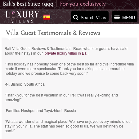
Search Villas
MENU
Villa Guest Testimonials & Reviews
Bali Villa Guest Reviews & Testimonials. Read what our guests have said
about their stays in our
private luxury villas in Bali
.
"This holiday has honestly been one of the best so far and this incredible villa
made it even more spectacular! Thank you for making this a memorable
holiday and we promise to come back very soon!"
-N. Bishop, South Africa
"Thank you for the best vacation in our life! It was really exciting and
amazing!"
-Families Neshpor and Taydzhioni, Russia
“What a wonderful and magical place! We have enjoyed every minute of our
stay in your villa. The staff has been so good to us. We will definitely be
back!”