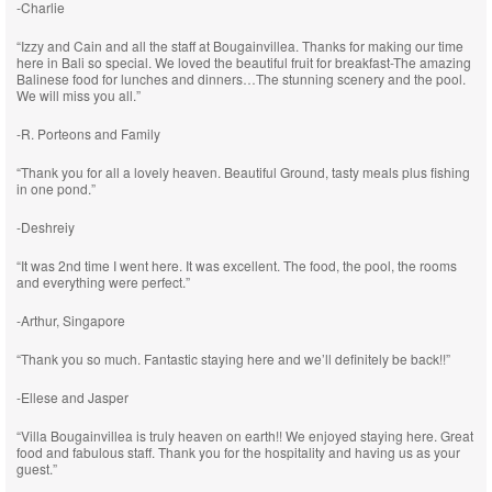
-Charlie
“Izzy and Cain and all the staff at Bougainvillea. Thanks for making our time
here in Bali so special. We loved the beautiful fruit for breakfast-The amazing
Balinese food for lunches and dinners…The stunning scenery and the pool.
We will miss you all.”
-R. Porteons and Family
“Thank you for all a lovely heaven. Beautiful Ground, tasty meals plus fishing
in one pond.”
-Deshreiy
“It was 2nd time I went here. It was excellent. The food, the pool, the rooms
and everything were perfect.”
-Arthur, Singapore
“Thank you so much. Fantastic staying here and we’ll definitely be back!!”
-Ellese and Jasper
“Villa Bougainvillea is truly heaven on earth!! We enjoyed staying here. Great
food and fabulous staff. Thank you for the hospitality and having us as your
guest.”