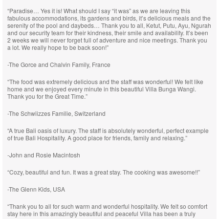
“Paradise… Yes it is! What should I say “it was” as we are leaving this
fabulous accommodations, its gardens and birds, it’s delicious meals and the
serenity of the pool and daybeds… Thank you to all, Ketut, Putu, Ayu, Ngurah
and our security team for their kindness, their smile and availability. It’s been
2 weeks we will never forget full of adventure and nice meetings. Thank you
a lot. We really hope to be back soon!”
-The Gorce and Chalvin Family, France
“The food was extremely delicious and the staff was wonderful! We felt like
home and we enjoyed every minute in this beautiful Villa Bunga Wangi.
Thank you for the Great Time.”
-The Schwiizzes Familie, Switzerland
“A true Bali oasis of luxury. The staff is absolutely wonderful, perfect example
of true Bali Hospitality. A good place for friends, family and relaxing.”
-John and Rosie Macintosh
“Cozy, beautiful and fun. It was a great stay. The cooking was awesome!!”
-The Glenn Kids, USA
“Thank you to all for such warm and wonderful hospitality. We felt so comfort
stay here in this amazingly beautiful and peaceful Villa has been a truly