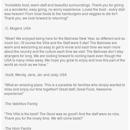
“Incredible food, warm staff and beautiful surroundings. Thank you for giving
us a wonderful, easy going, no worry experience. Loved the food - every dish
was heaven! From local foods to the hamburgers and veggies to die for!!
Thank you, we look forward to returning!”
-C. Mogent, USA
“Wow!! We enjoyed being here for the Balinese New Year, so different and so
much fun. Of course the Villa and the Staff were 5 star! The Balinese are
warm and welcoming so easy to get to know and each time we learn more
about the country and the culture each time we visit. The Balinese don’t stay
strangers for long. We are looking forward to coming back even though the
USA is many miles away. We hope you grow to enjoy and love this part of the
world as much as we have.”
-Scott, Wendy, Jane, Jer, and Jody, USA
“What an amazing place. This is a paradise for families who simply wanted to
relax and enjoy our time together!! Great staff, Great Food, Awesome
experience!”
-The Vatchkov Family
“This Villa is the best!! The Good was so good!! And the staff were so nice.
Thank you for the lovely time. We will come back!!”
-The Horn Family