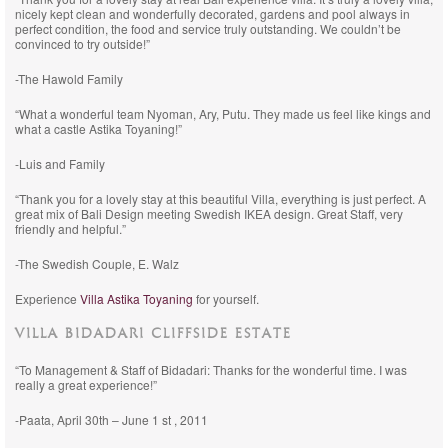
nicely kept clean and wonderfully decorated, gardens and pool always in
perfect condition, the food and service truly outstanding. We couldn’t be
convinced to try outside!”
-The Hawold Family
“What a wonderful team Nyoman, Ary, Putu. They made us feel like kings and
what a castle Astika Toyaning!”
-Luis and Family
“Thank you for a lovely stay at this beautiful Villa, everything is just perfect. A
great mix of Bali Design meeting Swedish IKEA design. Great Staff, very
friendly and helpful.”
-The Swedish Couple, E. Walz
Experience
Villa Astika Toyaning
for yourself.
VILLA BIDADARI CLIFFSIDE ESTATE
“To Management & Staff of Bidadari: Thanks for the wonderful time. I was
really a great experience!”
-Paata, April 30th – June 1 st , 2011