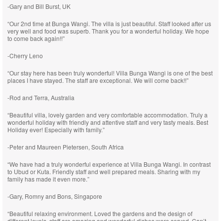
-Gary and Bill Burst, UK
“Our 2nd time at Bunga Wangi. The villa is just beautiful. Staff looked after us
very well and food was superb. Thank you for a wonderful holiday. We hope
to come back again!!”
-Cherry Leno
“Our stay here has been truly wonderful! Villa Bunga Wangi is one of the best
places I have stayed. The staff are exceptional. We will come back!!”
-Rod and Terra, Australia
“Beautiful villa, lovely garden and very comfortable accommodation. Truly a
wonderful holiday with friendly and attentive staff and very tasty meals. Best
Holiday ever! Especially with family.”
-Peter and Maureen Pietersen, South Africa
“We have had a truly wonderful experience at Villa Bunga Wangi. In contrast
to Ubud or Kuta. Friendly staff and well prepared meals. Sharing with my
family has made it even more.”
-Gary, Romny and Bons, Singapore
“Beautiful relaxing environment. Loved the gardens and the design of
different levels, staff are amazing and wonderful dishes were served. Can’t