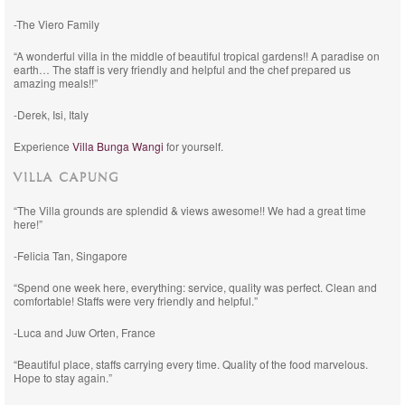
-The Viero Family
“A wonderful villa in the middle of beautiful tropical gardens!! A paradise on
earth… The staff is very friendly and helpful and the chef prepared us
amazing meals!!”
-Derek, Isi, Italy
Experience
Villa Bunga Wangi
for yourself.
VILLA CAPUNG
“The Villa grounds are splendid & views awesome!! We had a great time
here!”
-Felicia Tan, Singapore
“Spend one week here, everything: service, quality was perfect. Clean and
comfortable! Staffs were very friendly and helpful.”
-Luca and Juw Orten, France
“Beautiful place, staffs carrying every time. Quality of the food marvelous.
Hope to stay again.”