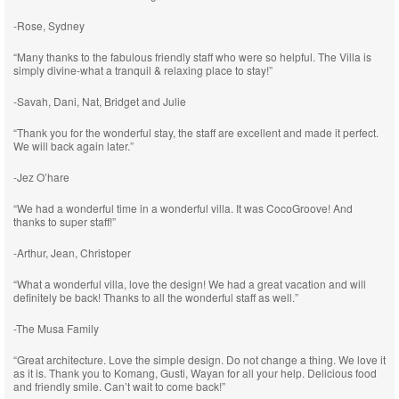
-Rose, Sydney
“Many thanks to the fabulous friendly staff who were so helpful. The Villa is
simply divine-what a tranquil & relaxing place to stay!”
-Savah, Dani, Nat, Bridget and Julie
“Thank you for the wonderful stay, the staff are excellent and made it perfect.
We will back again later.”
-Jez O’hare
“We had a wonderful time in a wonderful villa. It was CocoGroove! And
thanks to super staff!”
-Arthur, Jean, Christoper
“What a wonderful villa, love the design! We had a great vacation and will
definitely be back! Thanks to all the wonderful staff as well.”
-The Musa Family
“Great architecture. Love the simple design. Do not change a thing. We love it
as it is. Thank you to Komang, Gusti, Wayan for all your help. Delicious food
and friendly smile. Can’t wait to come back!”