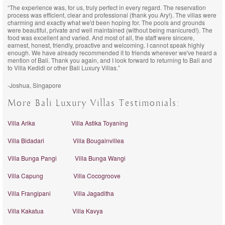
“The experience was, for us, truly perfect in every regard. The reservation
process was efficient, clear and professional (thank you Ary!). The villas were
charming and exactly what we'd been hoping for. The pools and grounds
were beautiful, private and well maintained (without being manicured!). The
food was excellent and varied. And most of all, the staff were sincere,
earnest, honest, friendly, proactive and welcoming. I cannot speak highly
enough. We have already recommended it to friends wherever we've heard a
mention of Bali. Thank you again, and I look forward to returning to Bali and
to Villa Kedidi or other Bali Luxury Villas.”
-Joshua, Singapore
More Bali Luxury Villas Testimonials:
Villa Arika
Villa Astika Toyaning
Villa Bidadari
Villa Bougainvillea
Villa Bunga Pangi
Villa Bunga Wangi
Villa Capung
Villa Cocogroove
Villa Frangipani
Villa Jagaditha
Villa Kakatua
Villa Kavya