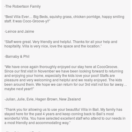
-The Robertson Family
“Best Villa Ever… Big Beds, squishy grass, chicken porridge, happy smiling
staff. It was Coco-Groove-y!!”
-Leince and Jaime
“Staff were great. Very friendly and helpful. Thanks for all your help and
hospitality. Villa is very nice, love the space and the location.”
-Barnaby & Phil
“We have once again thoroughly enjoyed our stay here at CocoGroove.
Since our first visit in November we have been looking forward to returning
and enjoying your home, especially the kids love your pool! Staffs are
pleasure and very welcoming and helpful and we really enjoyed. The kids
been around them. We hope we can return for our 3rd visit not too far away…
maybe next year!!”
-Julian, Julie, Evie, Hagen Brown, New Zealand
“Thank you for allowing us to use your beautiful Villa in Bali. My family has
stayed here for the past 4 years and keep coming back to Bali’s most
wonderful Villa. You have selected excellent staff who attend to our needs in
a most friendly and accommodating way.”