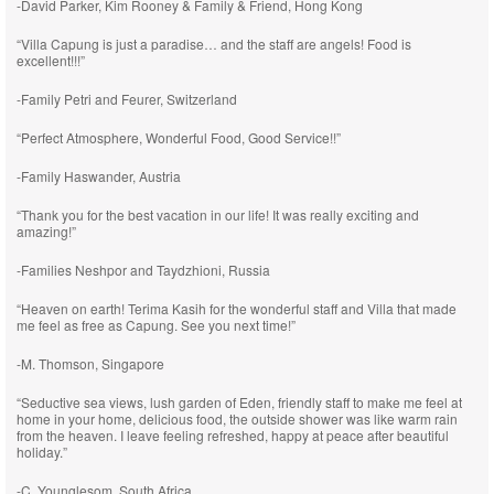
-David Parker, Kim Rooney & Family & Friend, Hong Kong
“Villa Capung is just a paradise… and the staff are angels! Food is
excellent!!!”
-Family Petri and Feurer, Switzerland
“Perfect Atmosphere, Wonderful Food, Good Service!!”
-Family Haswander, Austria
“Thank you for the best vacation in our life! It was really exciting and
amazing!”
-Families Neshpor and Taydzhioni, Russia
“Heaven on earth! Terima Kasih for the wonderful staff and Villa that made
me feel as free as Capung. See you next time!”
-M. Thomson, Singapore
“Seductive sea views, lush garden of Eden, friendly staff to make me feel at
home in your home, delicious food, the outside shower was like warm rain
from the heaven. I leave feeling refreshed, happy at peace after beautiful
holiday.”
-C. Younglesom, South Africa