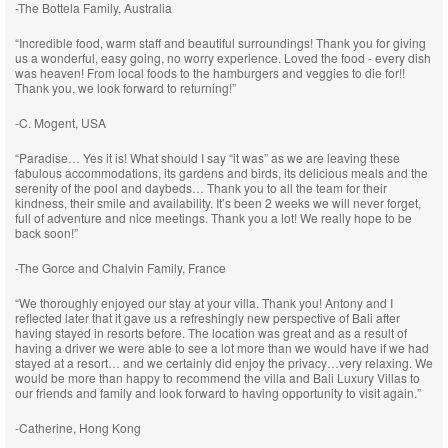
-The Bottela Family, Australia
“Incredible food, warm staff and beautiful surroundings! Thank you for giving
us a wonderful, easy going, no worry experience. Loved the food - every dish
was heaven! From local foods to the hamburgers and veggies to die for!!
Thank you, we look forward to returning!”
-C. Mogent, USA
“Paradise… Yes it is! What should I say “it was” as we are leaving these
fabulous accommodations, its gardens and birds, its delicious meals and the
serenity of the pool and daybeds… Thank you to all the team for their
kindness, their smile and availability. It’s been 2 weeks we will never forget,
full of adventure and nice meetings. Thank you a lot! We really hope to be
back soon!”
-The Gorce and Chalvin Family, France
“We thoroughly enjoyed our stay at your villa. Thank you! Antony and I
reflected later that it gave us a refreshingly new perspective of Bali after
having stayed in resorts before. The location was great and as a result of
having a driver we were able to see a lot more than we would have if we had
stayed at a resort… and we certainly did enjoy the privacy…very relaxing. We
would be more than happy to recommend the villa and Bali Luxury Villas to
our friends and family and look forward to having opportunity to visit again.”
-Catherine, Hong Kong