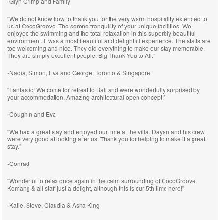
-Glyn Crimp and Family
“We do not know how to thank you for the very warm hospitality extended to
us at CocoGroove. The serene tranquility of your unique facilities. We
enjoyed the swimming and the total relaxation in this superbly beautiful
environment. It was a most beautiful and delightful experience. The staffs are
too welcoming and nice. They did everything to make our stay memorable.
They are simply excellent people. Big Thank You to All.”
-Nadia, Simon, Eva and George, Toronto & Singapore
“Fantastic! We come for retreat to Bali and were wonderfully surprised by
your accommodation. Amazing architectural open concept!”
-Coughin and Eva
“We had a great stay and enjoyed our time at the villa. Dayan and his crew
were very good at looking after us. Thank you for helping to make it a great
stay.”
-Conrad
“Wonderful to relax once again in the calm surrounding of CocoGroove.
Komang & all staff just a delight, although this is our 5th time here!”
-Katie. Steve, Claudia & Asha King