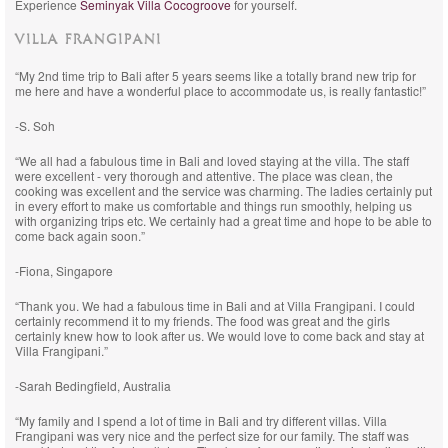
Experience
Seminyak Villa Cocogroove
for yourself.
VILLA FRANGIPANI
“My 2nd time trip to Bali after 5 years seems like a totally brand new trip for
me here and have a wonderful place to accommodate us, is really fantastic!”
-S. Soh
“We all had a fabulous time in Bali and loved staying at the villa. The staff
were excellent - very thorough and attentive. The place was clean, the
cooking was excellent and the service was charming. The ladies certainly put
in every effort to make us comfortable and things run smoothly, helping us
with organizing trips etc. We certainly had a great time and hope to be able to
come back again soon.”
-Fiona, Singapore
“Thank you. We had a fabulous time in Bali and at Villa Frangipani. I could
certainly recommend it to my friends. The food was great and the girls
certainly knew how to look after us. We would love to come back and stay at
Villa Frangipani.”
-Sarah Bedingfield, Australia
“My family and I spend a lot of time in Bali and try different villas. Villa
Frangipani was very nice and the perfect size for our family. The staff was