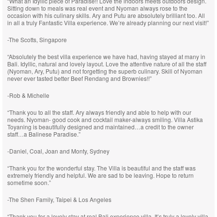
“What an Idyllic piece of Paradise!! Love the indoors meets outdoors design.
Sitting down to meals was real event and Nyoman always rose to the
occasion with his culinary skills. Ary and Putu are absolutely brilliant too. All
in all a truly Fantastic Villa experience. We’re already planning our next visit!”
-The Scotts, Singapore
“Absolutely the best villa experience we have had, having stayed at many in
Bali. Idyllic, natural and lovely layout. Love the attentive nature of all the staff
(Nyoman, Ary, Putu) and not forgetting the superb culinary. Skill of Nyoman
never ever tasted better Beef Rendang and Brownies!!”
-Rob & Michelle
“Thank you to all the staff. Ary always friendly and able to help with our
needs. Nyoman- good cook and cocktail maker-always smiling. Villa Astika
Toyaning is beautifully designed and maintained…a credit to the owner
staff…a Balinese Paradise.”
-Daniel, Coal, Joan and Monty, Sydney
“Thank you for the wonderful stay. The Villa is beautiful and the staff was
extremely friendly and helpful. We are sad to be leaving. Hope to return
sometime soon.”
-The Shen Family, Taipei & Los Angeles
“Thank you for a lovely stay at real Bali experience villa. It’s truly a lovely villa,