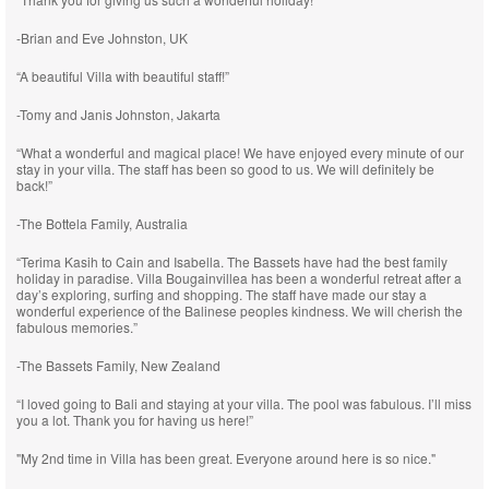
-Brian and Eve Johnston, UK
“A beautiful Villa with beautiful staff!”
-Tomy and Janis Johnston, Jakarta
“What a wonderful and magical place! We have enjoyed every minute of our
stay in your villa. The staff has been so good to us. We will definitely be
back!”
-The Bottela Family, Australia
“Terima Kasih to Cain and Isabella. The Bassets have had the best family
holiday in paradise. Villa Bougainvillea has been a wonderful retreat after a
day’s exploring, surfing and shopping. The staff have made our stay a
wonderful experience of the Balinese peoples kindness. We will cherish the
fabulous memories.”
-The Bassets Family, New Zealand
“I loved going to Bali and staying at your villa. The pool was fabulous. I’ll miss
you a lot. Thank you for having us here!”
"My 2nd time in Villa has been great. Everyone around here is so nice."