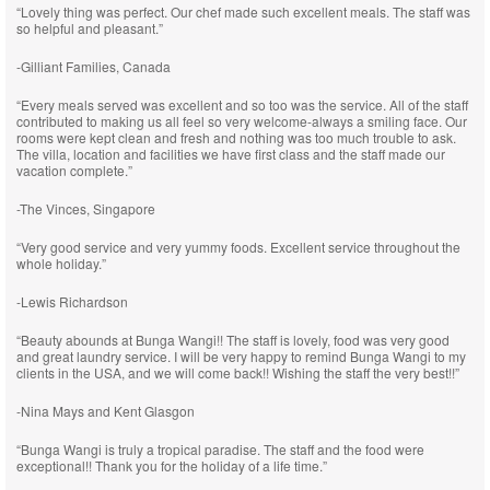
“Lovely thing was perfect. Our chef made such excellent meals. The staff was
so helpful and pleasant.”
-Gilliant Families, Canada
“Every meals served was excellent and so too was the service. All of the staff
contributed to making us all feel so very welcome-always a smiling face. Our
rooms were kept clean and fresh and nothing was too much trouble to ask.
The villa, location and facilities we have first class and the staff made our
vacation complete.”
-The Vinces, Singapore
“Very good service and very yummy foods. Excellent service throughout the
whole holiday.”
-Lewis Richardson
“Beauty abounds at Bunga Wangi!! The staff is lovely, food was very good
and great laundry service. I will be very happy to remind Bunga Wangi to my
clients in the USA, and we will come back!! Wishing the staff the very best!!”
-Nina Mays and Kent Glasgon
“Bunga Wangi is truly a tropical paradise. The staff and the food were
exceptional!! Thank you for the holiday of a life time.”