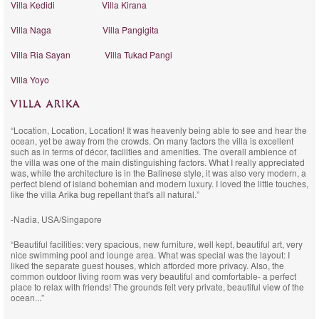
Villa Kedidi
Villa Kirana
Villa Naga
Villa Pangigita
Villa Ria Sayan
Villa Tukad Pangi
Villa Yoyo
VILLA ARIKA
“Location, Location, Location! It was heavenly being able to see and hear the
ocean, yet be away from the crowds. On many factors the villa is excellent
such as in terms of décor, facilities and amenities. The overall ambience of
the villa was one of the main distinguishing factors. What I really appreciated
was, while the architecture is in the Balinese style, it was also very modern, a
perfect blend of island bohemian and modern luxury. I loved the little touches,
like the villa Arika bug repellant that's all natural.”
-Nadia, USA/Singapore
“Beautiful facilities: very spacious, new furniture, well kept, beautiful art, very
nice swimming pool and lounge area. What was special was the layout: I
liked the separate guest houses, which afforded more privacy. Also, the
common outdoor living room was very beautiful and comfortable- a perfect
place to relax with friends! The grounds felt very private, beautiful view of the
ocean...”