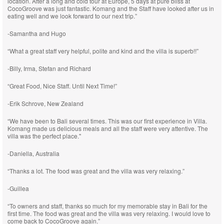
location. After a long and cold tour at Europe, 5 days at pure bliss at
CocoGroove was just fantastic. Komang and the Staff have looked after us in
eating well and we look forward to our next trip.”
-Samantha and Hugo
“What a great staff very helpful, polite and kind and the villa is superb!!”
-Billy, Irma, Stefan and Richard
“Great Food, Nice Staff. Until Next Time!”
-Erik Schrove, New Zealand
“We have been to Bali several times. This was our first experience in Villa.
Komang made us delicious meals and all the staff were very attentive. The
villa was the perfect place."
-Daniella, Australia
“Thanks a lot. The food was great and the villa was very relaxing.”
-Guillea
“To owners and staff, thanks so much for my memorable stay in Bali for the
first time. The food was great and the villa was very relaxing. I would love to
come back to CocoGroove again.”