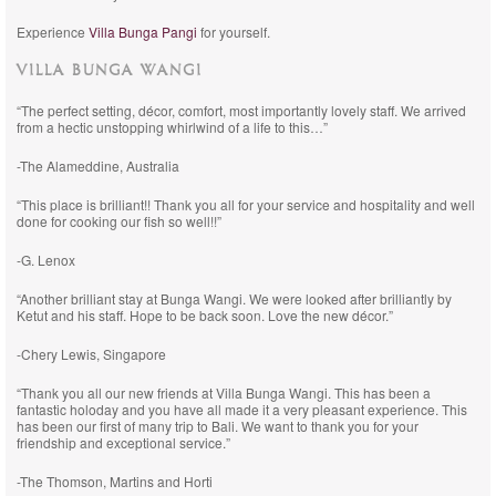
Experience
Villa Bunga Pangi
for yourself.
VILLA BUNGA WANGI
“The perfect setting, décor, comfort, most importantly lovely staff. We arrived
from a hectic unstopping whirlwind of a life to this…”
-The Alameddine, Australia
“This place is brilliant!! Thank you all for your service and hospitality and well
done for cooking our fish so well!!”
-G. Lenox
“Another brilliant stay at Bunga Wangi. We were looked after brilliantly by
Ketut and his staff. Hope to be back soon. Love the new décor.”
-Chery Lewis, Singapore
“Thank you all our new friends at Villa Bunga Wangi. This has been a
fantastic holoday and you have all made it a very pleasant experience. This
has been our first of many trip to Bali. We want to thank you for your
friendship and exceptional service.”
-The Thomson, Martins and Horti