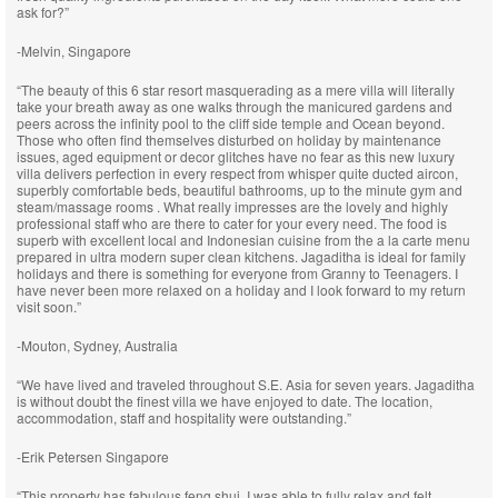
ask for?”
-Melvin, Singapore
“The beauty of this 6 star resort masquerading as a mere villa will literally
take your breath away as one walks through the manicured gardens and
peers across the infinity pool to the cliff side temple and Ocean beyond.
Those who often find themselves disturbed on holiday by maintenance
issues, aged equipment or decor glitches have no fear as this new luxury
villa delivers perfection in every respect from whisper quite ducted aircon,
superbly comfortable beds, beautiful bathrooms, up to the minute gym and
steam/massage rooms . What really impresses are the lovely and highly
professional staff who are there to cater for your every need. The food is
superb with excellent local and Indonesian cuisine from the a la carte menu
prepared in ultra modern super clean kitchens. Jagaditha is ideal for family
holidays and there is something for everyone from Granny to Teenagers. I
have never been more relaxed on a holiday and I look forward to my return
visit soon.”
-Mouton, Sydney, Australia
“We have lived and traveled throughout S.E. Asia for seven years. Jagaditha
is without doubt the finest villa we have enjoyed to date. The location,
accommodation, staff and hospitality were outstanding.”
-Erik Petersen Singapore
“This property has fabulous feng shui. I was able to fully relax and felt