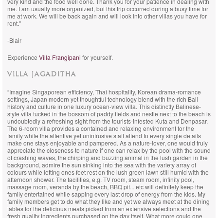
very kind and the food well done. Thank you for your patience in dealing with
me. I am usually more organized, but this trip occurred during a busy time for
me at work. We will be back again and will look into other villas you have for
rent."
-Blair
Experience
Villa Frangipani
for yourself.
VILLA JAGADITHA
“Imagine Singaporean efficiency, Thai hospitality, Korean drama-romance
settings, Japan modern yet thoughtful technology blend with the rich Bali
history and culture in one luxury ocean-view villa. This distinctly Balinese-
style villa tucked in the bossom of paddy fields and nestle next to the beach is
undoubtedly a refreshing sight from the tourists-infested Kuta and Denpasar.
The 6-room villa provides a contained and relaxing environment for the
family while the attentive yet unintrusive staff attend to every single details
make one stays enjoyable and pampered. As a nature-lover, one would truly
appreciate the closeness to nature if one can relax by the pool with the sound
of crashing waves, the chirping and buzzing animal in the lush garden in the
background, admire the sun sinking into the sea with the variety array of
colours while letting ones feet rest on the lush green lawn still humid with the
afternoon shower. The facilities, e.g. TV room, steam room, infinity pool,
massage room, veranda by the beach, BBQ pit... etc will definitely keep the
family entertained while sapping every last drop of energy from the kids. My
family members get to do what they like and yet we always meet at the dining
tables for the delicious meals picked from an extensive selections and the
fresh quality ingredients purchased on the day itself. What more could one