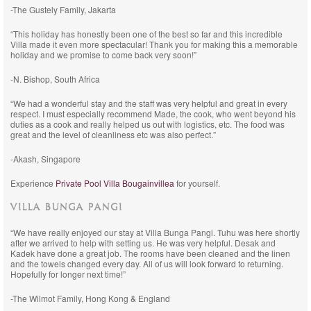
-The Gustely Family, Jakarta
“This holiday has honestly been one of the best so far and this incredible
Villa made it even more spectacular! Thank you for making this a memorable
holiday and we promise to come back very soon!”
-N. Bishop, South Africa
“We had a wonderful stay and the staff was very helpful and great in every
respect. I must especially recommend Made, the cook, who went beyond his
duties as a cook and really helped us out with logistics, etc. The food was
great and the level of cleanliness etc was also perfect.”
-Akash, Singapore
Experience
Private Pool Villa Bougainvillea
for yourself.
VILLA BUNGA PANGI
“We have really enjoyed our stay at Villa Bunga Pangi. Tuhu was here shortly
after we arrived to help with setting us. He was very helpful. Desak and
Kadek have done a great job. The rooms have been cleaned and the linen
and the towels changed every day. All of us will look forward to returning.
Hopefully for longer next time!”
-The Wilmot Family, Hong Kong & England