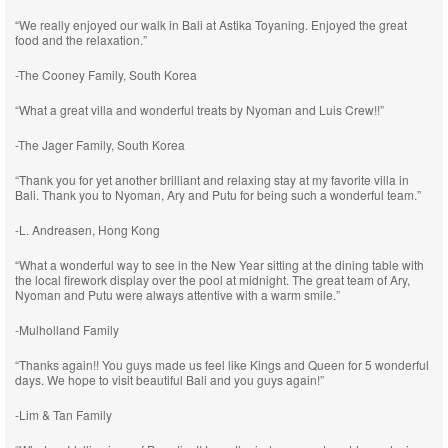
“We really enjoyed our walk in Bali at Astika Toyaning. Enjoyed the great
food and the relaxation.”
-The Cooney Family, South Korea
“What a great villa and wonderful treats by Nyoman and Luis Crew!!”
-The Jager Family, South Korea
“Thank you for yet another brilliant and relaxing stay at my favorite villa in
Bali. Thank you to Nyoman, Ary and Putu for being such a wonderful team.”
-L. Andreasen, Hong Kong
“What a wonderful way to see in the New Year sitting at the dining table with
the local firework display over the pool at midnight. The great team of Ary,
Nyoman and Putu were always attentive with a warm smile.”
-Mulholland Family
“Thanks again!! You guys made us feel like Kings and Queen for 5 wonderful
days. We hope to visit beautiful Bali and you guys again!”
-Lim & Tan Family