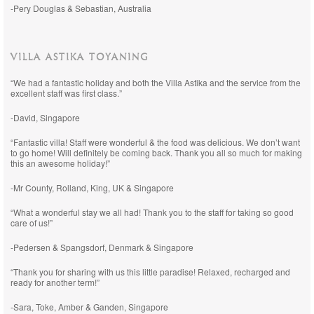
-Pery Douglas & Sebastian, Australia
VILLA ASTIKA TOYANING
“We had a fantastic holiday and both the Villa Astika and the service from the
excellent staff was first class.”
-David, Singapore
“Fantastic villa! Staff were wonderful & the food was delicious. We don’t want
to go home! Will definitely be coming back. Thank you all so much for making
this an awesome holiday!”
-Mr County, Rolland, King, UK & Singapore
“What a wonderful stay we all had! Thank you to the staff for taking so good
care of us!”
-Pedersen & Spangsdorf, Denmark & Singapore
“Thank you for sharing with us this little paradise! Relaxed, recharged and
ready for another term!”
-Sara, Toke, Amber & Ganden, Singapore