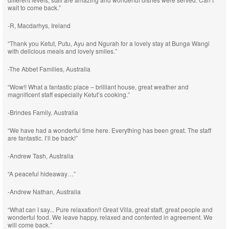
wait to come back.”
-R, Macdarhys, Ireland
“Thank you Ketut, Putu, Ayu and Ngurah for a lovely stay at Bunga Wangi
with delicious meals and lovely smiles.”
-The Abbet Families, Australia
“Wow!! What a fantastic place – brilliant house, great weather and
magnificent staff especially Ketut’s cooking.”
-Brindes Family, Australia
“We have had a wonderful time here. Everything has been great. The staff
are fantastic. I’ll be back!”
-Andrew Tash, Australia
“A peaceful hideaway…”
-Andrew Nathan, Australia
“What can I say... Pure relaxation!! Great Villa, great staff, great people and
wonderful food. We leave happy, relaxed and contented in agreement. We
will come back.”