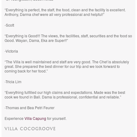
“Everything is perfect, the staff, the food, clean and the facility is excellent.
Anthony, Darma chef were all very professional and helpful!”
-Scott
“Everything is Good!!! The views, the facilities, staff, securities and the food so
Good. Wayan, Dama, Eka are Super!!”
-Victoria
“The Villa is well maintained and staff are very good. The Chef is absolutely
great. She prepared the best dinner for our trip and we look forward to
coming back for her food.”
-Tricia Lim
“Everything fulfilled our high claims and expectations. Made was the best
cook we found in Bali. Dama is professional, confidential and reliable.”
-Thomas and Bea Petri Feurer
Experience
Villa Capung
for yourself.
VILLA COCOGROOVE